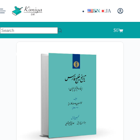
EN
JA
$
0