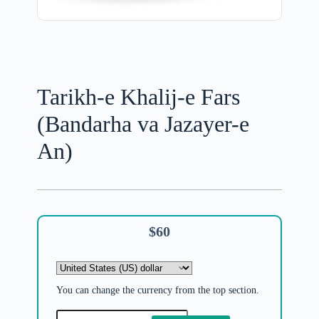
Tarikh-e Khalij-e Fars
(Bandarha va Jazayer-e
An)
$
60
You can change the currency from the top section.