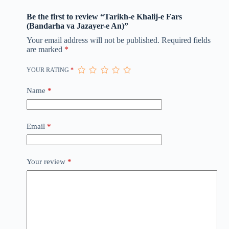
Be the first to review “Tarikh-e Khalij-e Fars
(Bandarha va Jazayer-e An)”
Your email address will not be published.
Required fields
are marked
*
YOUR RATING
*
Name
*
Email
*
Your review
*