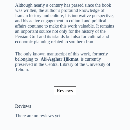
Although nearly a century has passed since the book
was written, the author’s profound knowledge of
Iranian history and culture, his innovative perspective,
and his active engagement in cultural and political
affairs continue to make this work valuable. It remains
an important source not only for the history of the
Persian Gulf and its islands but also for cultural and
economic planning related to southern Iran.
The only known manuscript of this work, formerly
belonging to
ʿAlī-Aṣghar Ḥikmat
, is currently
preserved in the Central Library of the University of
Tehran.
Reviews
Reviews
There are no reviews yet.