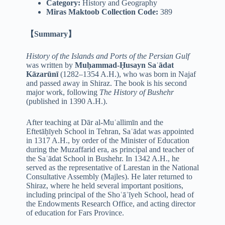
Category:
History and Geography
Miras Maktoob Collection Code:
389
【Summary】
History of the Islands and Ports of the Persian Gulf
was written by
Muḥammad-Ḥusayn Saʿādat
Kāzarūnī
(1282–1354 A.H.), who was born in Najaf
and passed away in Shiraz. The book is his second
major work, following
The History of Bushehr
(published in 1390 A.H.).
After teaching at Dār al-Muʿallimīn and the
Eftetāḥīyeh School in Tehran, Saʿādat was appointed
in 1317 A.H., by order of the Minister of Education
during the Muzaffarid era, as principal and teacher of
the Saʿādat School in Bushehr. In 1342 A.H., he
served as the representative of Larestan in the National
Consultative Assembly (Majles). He later returned to
Shiraz, where he held several important positions,
including principal of the Shoʿāʿīyeh School, head of
the Endowments Research Office, and acting director
of education for Fars Province.