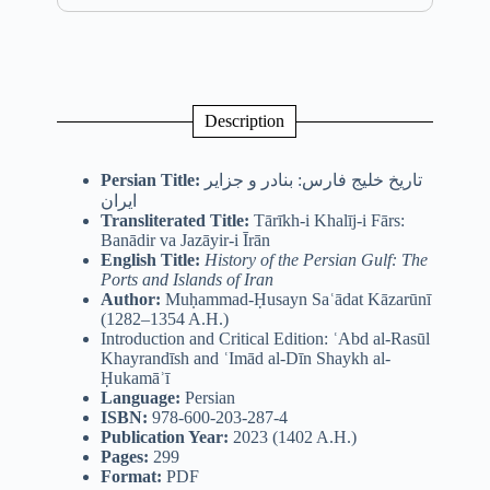
Description
Persian Title:
تاریخ خلیج فارس: بنادر و جزایر
ایران
Transliterated Title:
Tārīkh-i Khalīj-i Fārs:
Banādir va Jazāyir-i Īrān
English Title:
History of the Persian Gulf: The
Ports and Islands of Iran
Author:
Muḥammad-Ḥusayn Saʿādat Kāzarūnī
(1282–1354 A.H.)
Introduction and Critical Edition: ʿAbd al-Rasūl
Khayrandīsh and ʿImād al-Dīn Shaykh al-
Ḥukamāʾī
Language:
Persian
ISBN:
978-600-203-287-4
Publication Year:
2023 (1402 A.H.)
Pages:
299
Format:
PDF