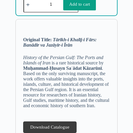
Add to cart
Original Title:
Tārīkh-i Khalīj-i Fārs:
Banādir va Jazāyir-i Īrān
History of the Persian Gulf: The Ports and
Islands of Iran
is a rare historical source by
Muḥammad-Ḥusayn Saʿādat Kāzarūnī
.
Based on the only surviving manuscript, the
work offers valuable insights into the ports,
islands, culture, and historical development of
the Persian Gulf region. It is an essential
resource for researchers of Iranian history,
Gulf studies, maritime history, and the cultural
and economic history of southern Iran.
Download Catalogue