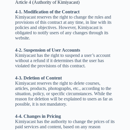
Article 4 (Authority of Kimiyacast)
4-1. Modification of the Contract
Kimiyacast reserves the right to change the rules and
provisions of this contract at any time, in line with its
policies and objectives. However, Kimiyacast is
obligated to notify users of any changes through its
website.
4-2. Suspension of User Accounts
Kimiyacast has the right to suspend a user’s account
without a refund if it determines that the user has
violated the provisions of this contract.
4-3. Deletion of Content
Kimiyacast reserves the right to delete courses,
articles, products, photographs, etc., according to the
situation, policy, or specific circumstances. While the
reason for deletion will be explained to users as far as
possible, it is not mandatory.
4-4. Changes in Pricing
Kimiyacast has the authority to change the prices of its
paid services and content, based on any reason