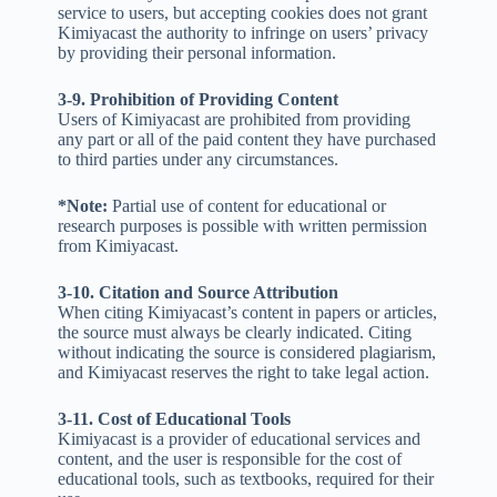
service to users, but accepting cookies does not grant
Kimiyacast the authority to infringe on users’ privacy
by providing their personal information.
3-9. Prohibition of Providing Content
Users of Kimiyacast are prohibited from providing
any part or all of the paid content they have purchased
to third parties under any circumstances.
*Note:
Partial use of content for educational or
research purposes is possible with written permission
from Kimiyacast.
3-10. Citation and Source Attribution
When citing Kimiyacast’s content in papers or articles,
the source must always be clearly indicated. Citing
without indicating the source is considered plagiarism,
and Kimiyacast reserves the right to take legal action.
3-11. Cost of Educational Tools
Kimiyacast is a provider of educational services and
content, and the user is responsible for the cost of
educational tools, such as textbooks, required for their