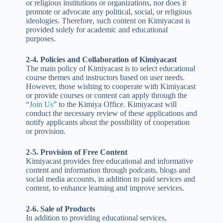
or religious institutions or organizations, nor does it
promote or advocate any political, social, or religious
ideologies. Therefore, such content on Kimiyacast is
provided solely for academic and educational
purposes.
2-4. Policies and Collaboration of Kimiyacast
The main policy of Kimiyacast is to select educational
course themes and instructors based on user needs.
However, those wishing to cooperate with Kimiyacast
or provide courses or content can apply through the
“
Join Us
” to the Kimiya Office. Kimiyacast will
conduct the necessary review of these applications and
notify applicants about the possibility of cooperation
or provision.
2-5. Provision of Free Content
Kimiyacast provides free educational and informative
content and information through podcasts, blogs and
social media accounts, in addition to paid services and
content, to enhance learning and improve services.
2-6. Sale of Products
In addition to providing educational services,