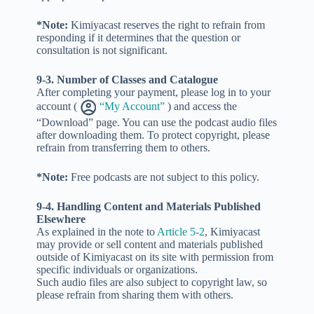
*Note:
Kimiyacast reserves the right to refrain from
responding if it determines that the question or
consultation is not significant.
9-3. Number of Classes and Catalogue
After completing your payment, please log in to your
account (
“My Account”
) and access the
“Download” page. You can use the podcast audio files
after downloading them. To protect copyright, please
refrain from transferring them to others.
*Note:
Free podcasts are not subject to this policy.
9-4. Handling Content and Materials Published
Elsewhere
As explained in the note to
Article 5-2
, Kimiyacast
may provide or sell content and materials published
outside of Kimiyacast on its site with permission from
specific individuals or organizations.
Such audio files are also subject to copyright law, so
please refrain from sharing them with others.