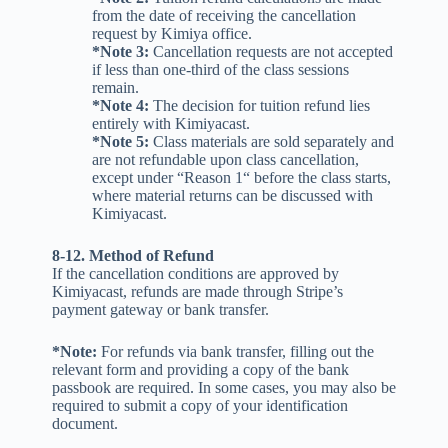
from the date of receiving the cancellation
request by Kimiya office.
*Note 3:
Cancellation requests are not accepted
if less than one-third of the class sessions
remain.
*Note 4:
The decision for tuition refund lies
entirely with Kimiyacast.
*Note 5:
Class materials are sold separately and
are not refundable upon class cancellation,
except under “Reason 1“ before the class starts,
where material returns can be discussed with
Kimiyacast.
8-12. Method of Refund
If the cancellation conditions are approved by
Kimiyacast, refunds are made through Stripe’s
payment gateway or bank transfer.
*Note:
For refunds via bank transfer, filling out the
relevant form and providing a copy of the bank
passbook are required. In some cases, you may also be
required to submit a copy of your identification
document.