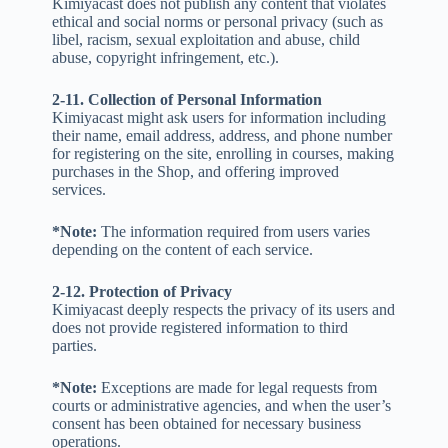
Kimiyacast does not publish any content that violates
ethical and social norms or personal privacy (such as
libel, racism, sexual exploitation and abuse, child
abuse, copyright infringement, etc.).
2-11. Collection of Personal Information
Kimiyacast might ask users for information including
their name, email address, address, and phone number
for registering on the site, enrolling in courses, making
purchases in the Shop, and offering improved
services.
*Note:
The information required from users varies
depending on the content of each service.
2-12. Protection of Privacy
Kimiyacast deeply respects the privacy of its users and
does not provide registered information to third
parties.
*Note:
Exceptions are made for legal requests from
courts or administrative agencies, and when the user’s
consent has been obtained for necessary business
operations.