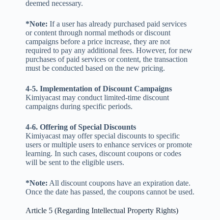
deemed necessary.
*Note:
If a user has already purchased paid services
or content through normal methods or discount
campaigns before a price increase, they are not
required to pay any additional fees. However, for new
purchases of paid services or content, the transaction
must be conducted based on the new pricing.
4-5. Implementation of Discount Campaigns
Kimiyacast may conduct limited-time discount
campaigns during specific periods.
4-6. Offering of Special Discounts
Kimiyacast may offer special discounts to specific
users or multiple users to enhance services or promote
learning. In such cases, discount coupons or codes
will be sent to the eligible users.
*Note:
All discount coupons have an expiration date.
Once the date has passed, the coupons cannot be used.
Article 5 (Regarding Intellectual Property Rights)