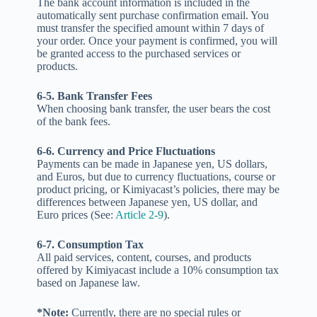
The bank account information is included in the
automatically sent purchase confirmation email. You
must transfer the specified amount within 7 days of
your order. Once your payment is confirmed, you will
be granted access to the purchased services or
products.
6-5. Bank Transfer Fees
When choosing bank transfer, the user bears the cost
of the bank fees.
6-6. Currency and Price Fluctuations
Payments can be made in Japanese yen, US dollars,
and Euros, but due to currency fluctuations, course or
product pricing, or Kimiyacast’s policies, there may be
differences between Japanese yen, US dollar, and
Euro prices (See:
Article 2-9
).
6-7. Consumption Tax
All paid services, content, courses, and products
offered by Kimiyacast include a 10% consumption tax
based on Japanese law.
*Note:
Currently, there are no special rules or