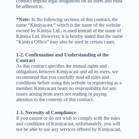
contract impose legal obligations on all users and must
be adhered to.
*Note:
In the following sections of this contract, the
name “Kimiyacast,” which is the name of the website
owned by Kimiya Ltd., is used instead of the name of
Kimiya Ltd. However, it is hereby stated that the name
“Kimiya Office” may also be used in certain cases.
1-2. Confirmation and Understanding of the
Contract
As this contract specifies the mutual rights and
obligations between Kimiyacast and all its users, we
recommend that you carefully read all rules and
conditions before using this website or registering as a
member. Kimiyacast bears no responsibility for any
issues arising from users not reading or paying
attention to the contents of this contract.
1-3. Necessity of Compliance
If you cannot or do not wish to comply with the rules
and conditions of Kimiyacast, unfortunately, you will
not be able to use any services offered by Kimiyacast.