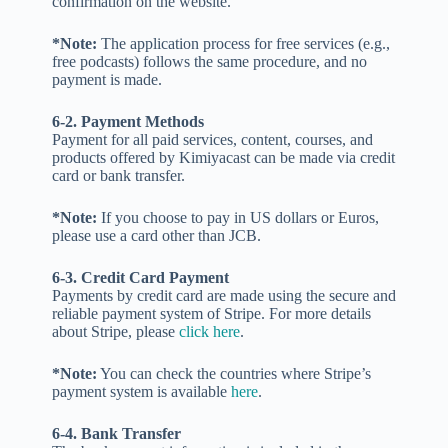
confirmation on the website.
*Note:
The application process for free services (e.g.,
free podcasts) follows the same procedure, and no
payment is made.
6-2. Payment Methods
Payment for all paid services, content, courses, and
products offered by Kimiyacast can be made via credit
card or bank transfer.
*Note:
If you choose to pay in US dollars or Euros,
please use a card other than JCB.
6-3. Credit Card Payment
Payments by credit card are made using the secure and
reliable payment system of Stripe. For more details
about Stripe, please
click here
.
*Note:
You can check the countries where Stripe’s
payment system is available
here
.
6-4. Bank Transfer