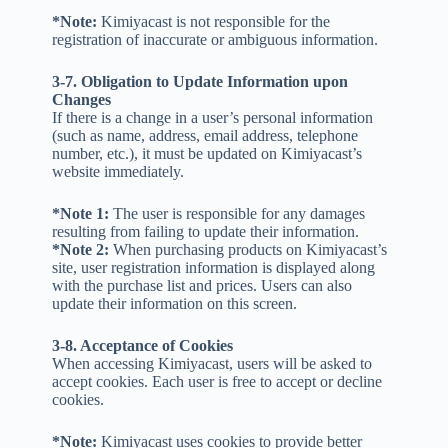
*Note:
Kimiyacast is not responsible for the
registration of inaccurate or ambiguous information.
3-7. Obligation to Update Information upon
Changes
If there is a change in a user’s personal information
(such as name, address, email address, telephone
number, etc.), it must be updated on Kimiyacast’s
website immediately.
*Note 1:
The user is responsible for any damages
resulting from failing to update their information.
*Note 2:
When purchasing products on Kimiyacast’s
site, user registration information is displayed along
with the purchase list and prices. Users can also
update their information on this screen.
3-8. Acceptance of Cookies
When accessing Kimiyacast, users will be asked to
accept cookies. Each user is free to accept or decline
cookies.
*Note:
Kimiyacast uses cookies to provide better