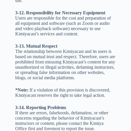
use.
3-12. Responsibility for Necessary Equipment
Users are responsible for the cost and preparation of
all equipment and software (such as Zoom or audio
and video playback software) necessary to use
Kimiyacast’s services and content.
3-13. Mutual Respect
The relationship between Kimiyacast and its users is
based on mutual trust and respect. Therefore, users are
prohibited from misusing Kimiyacast’s content for any
unauthorized or illegal activities, defaming instructors,
or spreading false information on other websites,
blogs, or social media platforms.
*Note:
If a violation of this provision is discovered,
Kimiyacast reserves the right to take legal action.
3-14. Reporting Problems
If there are errors, falsehoods, defamation, or other
concerns regarding the behavior of Kimiyacast’s
instructors or content, please contact the Kimiya
Office first and foremost to report the issue.