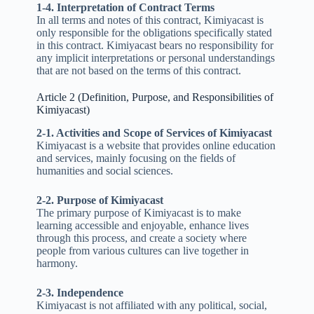
1-4. Interpretation of Contract Terms
In all terms and notes of this contract, Kimiyacast is
only responsible for the obligations specifically stated
in this contract. Kimiyacast bears no responsibility for
any implicit interpretations or personal understandings
that are not based on the terms of this contract.
Article 2 (Definition, Purpose, and Responsibilities of
Kimiyacast)
2-1. Activities and Scope of Services of Kimiyacast
Kimiyacast is a website that provides online education
and services, mainly focusing on the fields of
humanities and social sciences.
2-2. Purpose of Kimiyacast
The primary purpose of Kimiyacast is to make
learning accessible and enjoyable, enhance lives
through this process, and create a society where
people from various cultures can live together in
harmony.
2-3. Independence
Kimiyacast is not affiliated with any political, social,