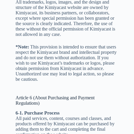
All trademarks, logos, images, and the design and
structure of the Kimiyacast website are owned by
Kimiyacast, its business partners, or collaborators,
except where special permission has been granted or
the source is clearly indicated. Therefore, the use of
these without the official permission of Kimiyacast is
not allowed in any case.
*Note:
This provision is intended to ensure that users
respect the Kimiyacast brand and intellectual property
and do not use them without authorization. If you
wish to use Kimiyacast’s trademarks or logos, please
obtain permission from Kimiyacast in advance.
Unauthorized use may lead to legal action, so please
be cautious.
Article 6 (About Purchasing and Payment
Regulations)
6-1. Purchase Process
All paid services, content, courses and classes, and
products offered by Kimiyacast can be purchased by
adding them to the cart and completing the final