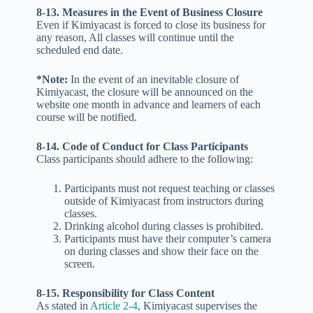
8-13. Measures in the Event of Business Closure
Even if Kimiyacast is forced to close its business for
any reason, All classes will continue until the
scheduled end date.
*Note:
In the event of an inevitable closure of
Kimiyacast, the closure will be announced on the
website one month in advance and learners of each
course will be notified.
8-14. Code of Conduct for Class Participants
Class participants should adhere to the following:
Participants must not request teaching or classes
outside of Kimiyacast from instructors during
classes.
Drinking alcohol during classes is prohibited.
Participants must have their computer’s camera
on during classes and show their face on the
screen.
8-15. Responsibility for Class Content
As stated in
Article 2-4
, Kimiyacast supervises the