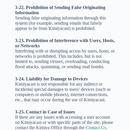
3-22. Prohibition of Sending False Originating
Information
Sending false originating information through this
system (for example, sending emails that falsely
appear to be from Kimiyacast) is prohibited.
3-23. Prohibition of Interference with Users, Hosts,
or Networks
Interfering with or disrupting access by users, hosts, or
networks is prohibited. This includes, but is not
limited to, sending viruses, overloading, conducting
flood attacks, spamming, or sending mail bombs.
3-24. Liability for Damage to Devices
Kimiyacast is not responsible for any indirect or
incidental special damages to users’ devices (such as
computers or mobile phones), internet connections,
etc., that may occur during the use of Kimiyacast.
3-25. Contact in Case of Issues
If there are any issues with accessing a user account
on Kimiyacast or with specific parts of the site, please
contact the Kimiya Office through the
Contact Us
.