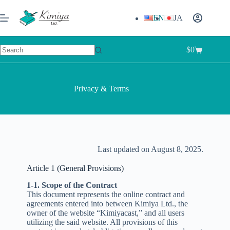
EN
JA
$
0
Privacy & Terms
Last updated on August 8, 2025.
Article 1 (General Provisions)
1-1. Scope of the Contract
This document represents the online contract and
agreements entered into between Kimiya Ltd., the
owner of the website “Kimiyacast,” and all users
utilizing the said website. All provisions of this