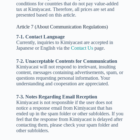
conditions for countries that do not pay value-added
tax at Kimiyacast. Therefore, all prices are set and
presented based on this article.
Article 7 (About Communication Regulations)
7-1. Contact Language
Currently, inquiries to Kimiyacast are accepted in
Japanese or English via the
Contact Us
page.
7-2. Unacceptable Contents for Communication
Kimiyacast will not respond to irrelevant, insulting
content, messages containing advertisements, spam, or
questions requesting personal information. Your
understanding and cooperation are appreciated.
7-3. Notes Regarding Email Reception
Kimiyacast is not responsible if the user does not
notice a response email from Kimiyacast that has
ended up in the spam folder or other subfolders. If you
feel that the response from Kimiyacast is delayed after
contacting them, please check your spam folder and
other subfolders.