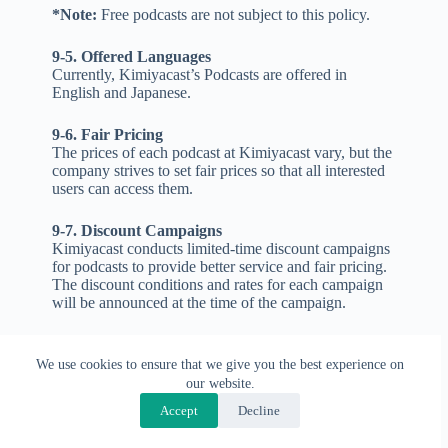
*Note:
Free podcasts are not subject to this policy.
9-5. Offered Languages
Currently, Kimiyacast’s Podcasts are offered in
English and Japanese.
9-6. Fair Pricing
The prices of each podcast at Kimiyacast vary, but the
company strives to set fair prices so that all interested
users can access them.
9-7. Discount Campaigns
Kimiyacast conducts limited-time discount campaigns
for podcasts to provide better service and fair pricing.
The discount conditions and rates for each campaign
will be announced at the time of the campaign.
9-8. Conditions for Cancellation and Refund
Cancellation and refund of Kimiyacast’s podcasts are
We use cookies to ensure that we give you the best experience on
generally not accepted. However, if the reason for the
our website.
user’s cancellation request is logical and justified (e.g.,
Accept
Decline
the podcast content is different from what was
advertised, or the audio quality is too poor to