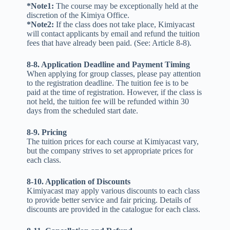
*Note1:
The course may be exceptionally held at the
discretion of the Kimiya Office.
*Note2:
If the class does not take place, Kimiyacast
will contact applicants by email and refund the tuition
fees that have already been paid. (See: Article 8-8).
8-8. Application Deadline and Payment Timing
When applying for group classes, please pay attention
to the registration deadline. The tuition fee is to be
paid at the time of registration. However, if the class is
not held, the tuition fee will be refunded within 30
days from the scheduled start date.
8-9. Pricing
The tuition prices for each course at Kimiyacast vary,
but the company strives to set appropriate prices for
each class.
8-10. Application of Discounts
Kimiyacast may apply various discounts to each class
to provide better service and fair pricing. Details of
discounts are provided in the catalogue for each class.