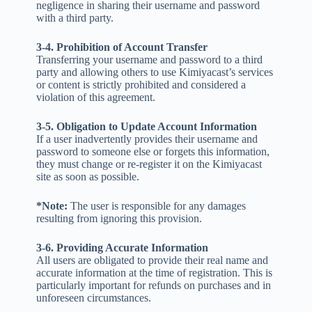
negligence in sharing their username and password
with a third party.
3-4. Prohibition of Account Transfer
Transferring your username and password to a third
party and allowing others to use Kimiyacast’s services
or content is strictly prohibited and considered a
violation of this agreement.
3-5. Obligation to Update Account Information
If a user inadvertently provides their username and
password to someone else or forgets this information,
they must change or re-register it on the Kimiyacast
site as soon as possible.
*Note:
The user is responsible for any damages
resulting from ignoring this provision.
3-6. Providing Accurate Information
All users are obligated to provide their real name and
accurate information at the time of registration. This is
particularly important for refunds on purchases and in
unforeseen circumstances.