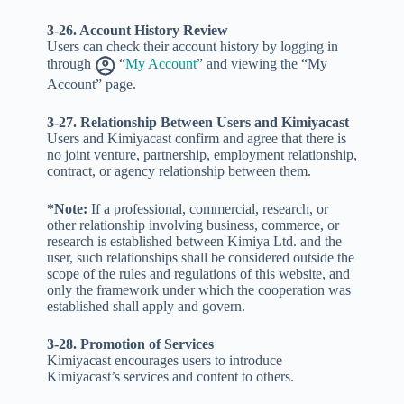
3-26. Account History Review
Users can check their account history by logging in
through
“
My Account
” and viewing the “My
Account” page.
3-27. Relationship Between Users and Kimiyacast
Users and Kimiyacast confirm and agree that there is
no joint venture, partnership, employment relationship,
contract, or agency relationship between them.
*Note:
If a professional, commercial, research, or
other relationship involving business, commerce, or
research is established between Kimiya Ltd. and the
user, such relationships shall be considered outside the
scope of the rules and regulations of this website, and
only the framework under which the cooperation was
established shall apply and govern.
3-28. Promotion of Services
Kimiyacast encourages users to introduce
Kimiyacast’s services and content to others.