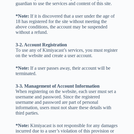
guardian to use the services and content of this site.
*Note:
If it is discovered that a user under the age of
18 has registered for the site without meeting the
above conditions, the account may be suspended
without a refund.
3-2. Account Registration
To use any of Kimiyacast’s services, you must register
on the website and create a user account.
*Note:
If a user passes away, their account will be
terminated.
3-3. Management of Account Information
When registering on the website, each user must set a
username and password. Since the registered
username and password are part of personal
information, users must not share these details with
third parties.
*Note:
Kimiyacast is not responsible for any damages
incurred due to a user’s violation of this provision or