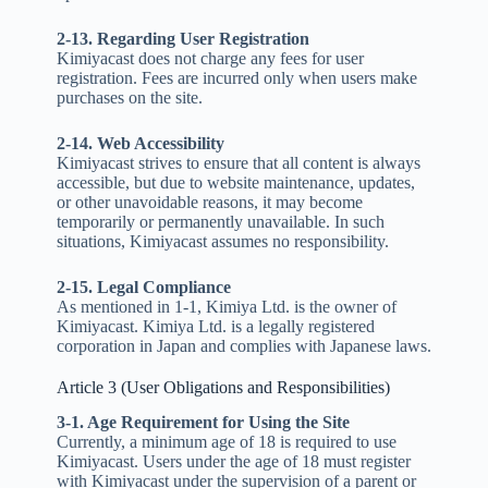
2-13. Regarding User Registration
Kimiyacast does not charge any fees for user
registration. Fees are incurred only when users make
purchases on the site.
2-14. Web Accessibility
Kimiyacast strives to ensure that all content is always
accessible, but due to website maintenance, updates,
or other unavoidable reasons, it may become
temporarily or permanently unavailable. In such
situations, Kimiyacast assumes no responsibility.
2-15. Legal Compliance
As mentioned in 1-1, Kimiya Ltd. is the owner of
Kimiyacast. Kimiya Ltd. is a legally registered
corporation in Japan and complies with Japanese laws.
Article 3 (User Obligations and Responsibilities)
3-1. Age Requirement for Using the Site
Currently, a minimum age of 18 is required to use
Kimiyacast. Users under the age of 18 must register
with Kimiyacast under the supervision of a parent or