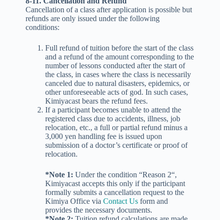
8-11. Cancellation and Refund
Cancellation of a class after application is possible but
refunds are only issued under the following
conditions:
Full refund of tuition before the start of the class
and a refund of the amount corresponding to the
number of lessons conducted after the start of
the class, in cases where the class is necessarily
canceled due to natural disasters, epidemics, or
other unforeseeable acts of god. In such cases,
Kimiyacast bears the refund fees.
If a participant becomes unable to attend the
registered class due to accidents, illness, job
relocation, etc., a full or partial refund minus a
3,000 yen handling fee is issued upon
submission of a doctor’s certificate or proof of
relocation.
*Note 1:
Under the condition “Reason 2“,
Kimiyacast accepts this only if the participant
formally submits a cancellation request to the
Kimiya Office via
Contact Us
form and
provides the necessary documents.
*Note 2:
Tuition refund calculations are made