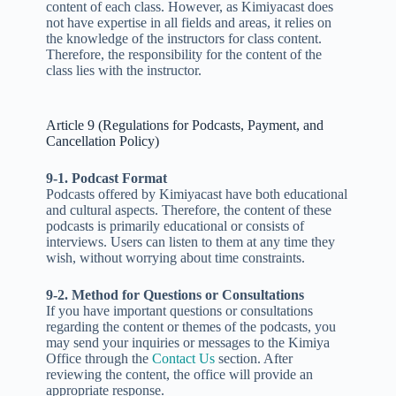
content of each class. However, as Kimiyacast does
not have expertise in all fields and areas, it relies on
the knowledge of the instructors for class content.
Therefore, the responsibility for the content of the
class lies with the instructor.
Article 9 (Regulations for Podcasts, Payment, and
Cancellation Policy)
9-1. Podcast Format
Podcasts offered by Kimiyacast have both educational
and cultural aspects. Therefore, the content of these
podcasts is primarily educational or consists of
interviews. Users can listen to them at any time they
wish, without worrying about time constraints.
9-2. Method for Questions or Consultations
If you have important questions or consultations
regarding the content or themes of the podcasts, you
may send your inquiries or messages to the Kimiya
Office through the
Contact Us
section. After
reviewing the content, the office will provide an
appropriate response.