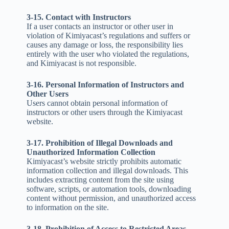
3-15. Contact with Instructors
If a user contacts an instructor or other user in
violation of Kimiyacast’s regulations and suffers or
causes any damage or loss, the responsibility lies
entirely with the user who violated the regulations,
and Kimiyacast is not responsible.
3-16. Personal Information of Instructors and
Other Users
Users cannot obtain personal information of
instructors or other users through the Kimiyacast
website.
3-17. Prohibition of Illegal Downloads and
Unauthorized Information Collection
Kimiyacast’s website strictly prohibits automatic
information collection and illegal downloads. This
includes extracting content from the site using
software, scripts, or automation tools, downloading
content without permission, and unauthorized access
to information on the site.
3-18. Prohibition of Access to Restricted Areas