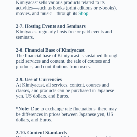
Kimiyacast sells various products related to its
activities—such as books (print editions or e-books),
movies, and music—through its
Shop
.
2-7. Hosting Events and Seminars
Kimiyacast regularly hosts free or paid events and
seminars.
2-8. Financial Base of Kimiyacast
The financial base of Kimiyacast is sustained through
paid services and content, the sale of courses and
products, and contributions from users.
2-9. Use of Currencies
At Kimiyacast, all services, content, courses and
classes, and products can be purchased in Japanese
yen, US dollars, and Euros.
*Note:
Due to exchange rate fluctuations, there may
be differences in prices between Japanese yen, US
dollars, and Euros.
2-10. Content Standards