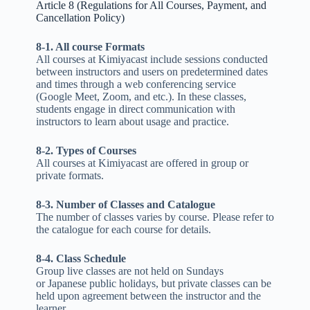
Article 8 (Regulations for All Courses, Payment, and
Cancellation Policy)
8-1. All course Formats
All courses at Kimiyacast include sessions conducted
between instructors and users on predetermined dates
and times through a web conferencing service
(Google Meet, Zoom, and etc.). In these classes,
students engage in direct communication with
instructors to learn about usage and practice.
8-2. Types of Courses
All courses at Kimiyacast are offered in group or
private formats.
8-3. Number of Classes and Catalogue
The number of classes varies by course. Please refer to
the catalogue for each course for details.
8-4. Class Schedule
Group live classes are not held on Sundays
or Japanese public holidays, but private classes can be
held upon agreement between the instructor and the
learner.