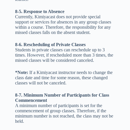
8-5. Response to Absence
Currently, Kimiyacast does not provide special
support or services for absences in any group classes
within a course. Therefore, the responsibility for any
missed classes falls on the absent student.
8-6. Rescheduling of Private Classes
Students in private classes can reschedule up to 3
times. However, if rescheduled more than 3 times, the
missed classes will be considered canceled.
*Note:
If a Kimiyacast instructor needs to change the
class date and time for some reason, these changed
classes will not be canceled.
8-7.
Minimum Number of Participants for Class
Commencement
A minimum number of participants is set for the
commencement of group classes. Therefore, if the
minimum number is not reached, the class may not be
held.