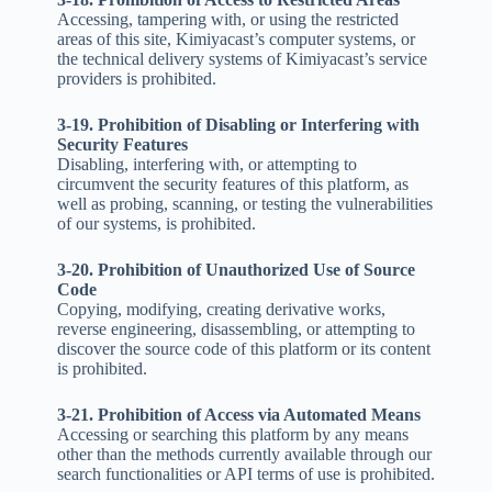
Accessing, tampering with, or using the restricted
areas of this site, Kimiyacast’s computer systems, or
the technical delivery systems of Kimiyacast’s service
providers is prohibited.
3-19. Prohibition of Disabling or Interfering with
Security Features
Disabling, interfering with, or attempting to
circumvent the security features of this platform, as
well as probing, scanning, or testing the vulnerabilities
of our systems, is prohibited.
3-20. Prohibition of Unauthorized Use of Source
Code
Copying, modifying, creating derivative works,
reverse engineering, disassembling, or attempting to
discover the source code of this platform or its content
is prohibited.
3-21. Prohibition of Access via Automated Means
Accessing or searching this platform by any means
other than the methods currently available through our
search functionalities or API terms of use is prohibited.