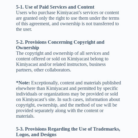
5-1. Use of Paid Services and Content
Users who purchase Kimiyacast’s services or content
are granted only the right to use them under the terms
of this agreement, and ownership is not transferred to
the user.
5-2. Provisions Concerning Copyright and
Ownership
The copyright and ownership of all services and
content offered or sold on Kimiyacast belong to
Kimiyacast and/or related instructors, business
partners, other collaborators.
*Note:
Exceptionally, content and materials published
elsewhere than Kimiyacast and permitted by specific
individuals or organizations may be provided or sold
on Kimiyacast’s site. In such cases, information about
copyright, ownership, and the method of use will be
provided separately along with the content or
materials.
5-3. Provisions Regarding the Use of Trademarks,
Logos, and Designs