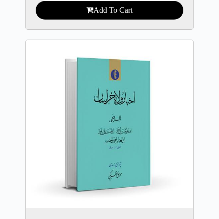
Add To Cart