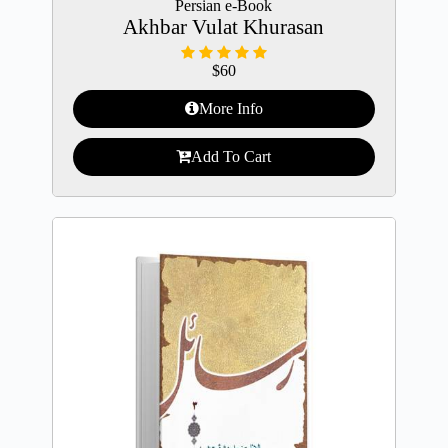
Persian e-Book
Akhbar Vulat Khurasan
$
60
More Info
Add To Cart