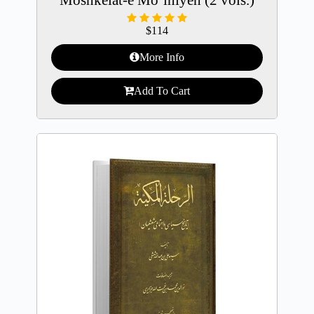
$
114
More Info
Add To Cart