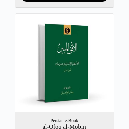
Persian e-Book
al-Ofoq al-Mobin