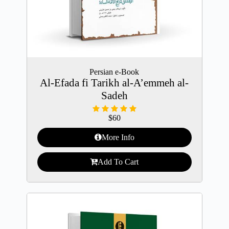
Persian e-Book
Al-Efada fi Tarikh al-A’emmeh al-
Sadeh
$
60
More Info
Add To Cart