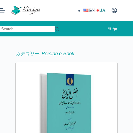
EN
JA
$
0
カテゴリー: Persian e-Book