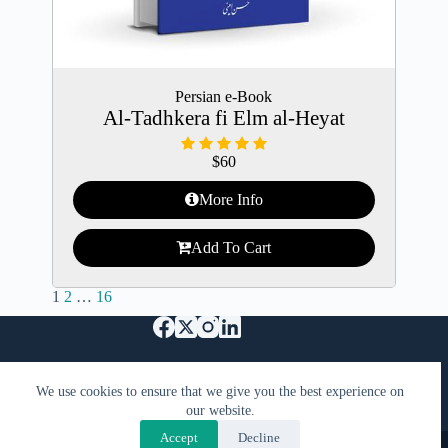
Persian e-Book
Al-Tadhkera fi Elm al-Heyat
$
60
More Info
Add To Cart
1
2
…
16
特定商取引法に基づく表記
Support Us
We use cookies to ensure that we give you the best experience on
プライバシーポリシーと利用規約
FAQ
our website.
お問い合わせ
Accept
Decline
Copyright © 2026 - KimiyaCast