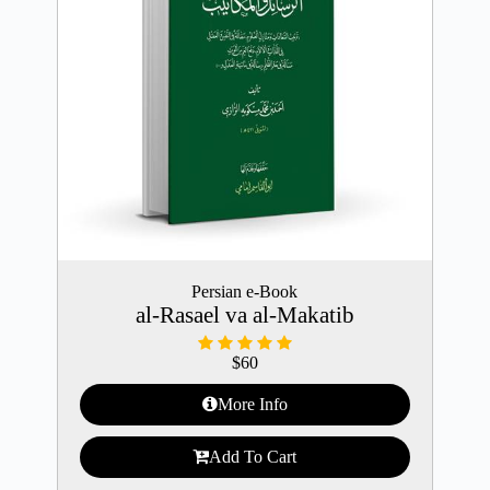
Persian e-Book
al-Rasael va al-Makatib
$
60
More Info
Add To Cart