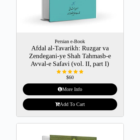
Persian e-Book
Afdal al-Tavarikh: Ruzgar va
Zendegani-ye Shah Tahmasb-e
Avval-e Safavi (vol. II, part I)
$
60
More Info
Add To Cart