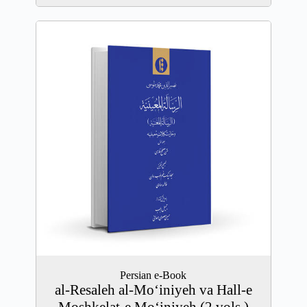
Persian e-Book
al-Resaleh al-Mo‘iniyeh va Hall-e
Moshkelat-e Mo‘iniyeh (2 vols.)