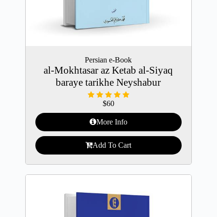
Persian e-Book
al-Mokhtasar az Ketab al-Siyaq
baraye tarikhe Neyshabur
$
60
More Info
Add To Cart