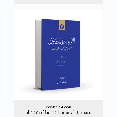
Persian e-Book
al-Ta‘rif be-Tabaqat al-Umam