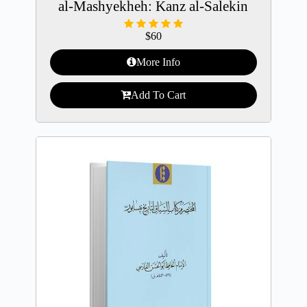
al-Mashyekheh: Kanz al-Salekin
$
60
More Info
Add To Cart