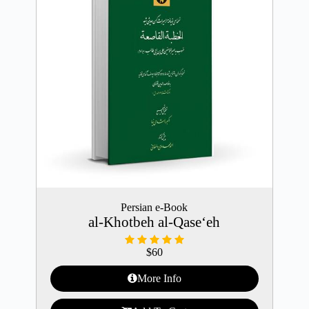
Persian e-Book
al-Khotbeh al-Qase‘eh
$
60
More Info