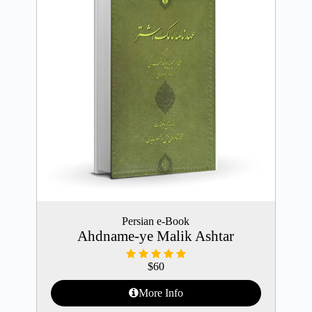
Persian e-Book
Ahdname-ye Malik Ashtar
$
60
More Info