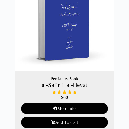
Persian e-Book
al-Safir fi al-Heyat
$
60
More Info
Add To Cart