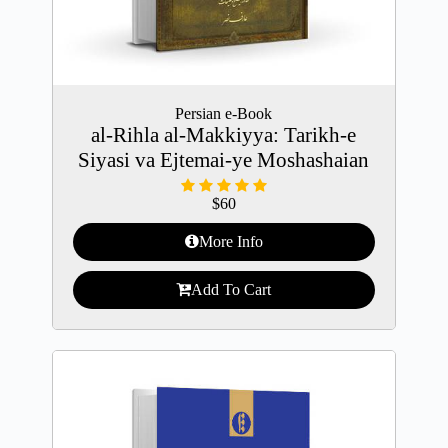
Persian e-Book
al-Rihla al-Makkiyya: Tarikh-e
Siyasi va Ejtemai-ye Moshashaian
$
60
More Info
Add To Cart