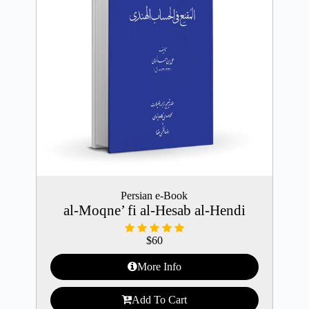
Persian e-Book
al-Moqne’ fi al-Hesab al-Hendi
$
60
More Info
Add To Cart