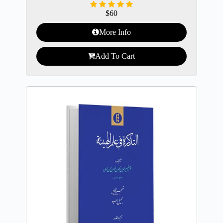
$
60
More Info
Add To Cart