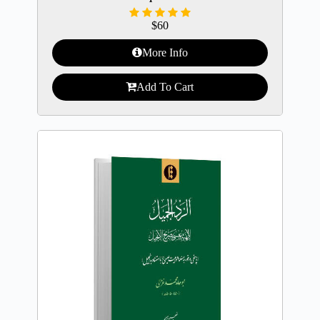
$
60
More Info
Add To Cart