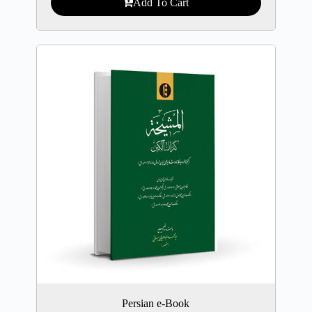
Add To Cart
Persian e-Book