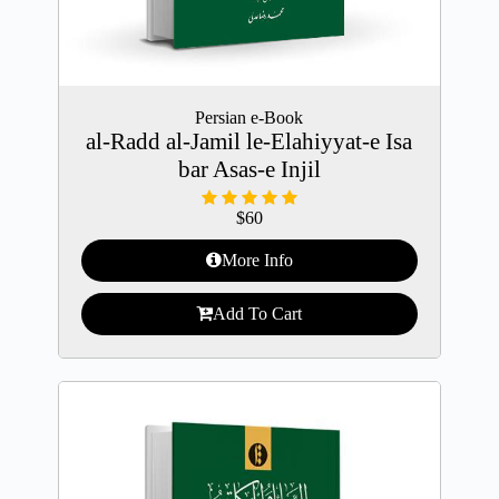
Persian e-Book
al-Radd al-Jamil le-Elahiyyat-e Isa
bar Asas-e Injil
$
60
More Info
Add To Cart