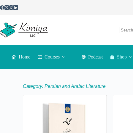
Home
Courses
Podcast
Shop
Category: Persian and Arabic Literature