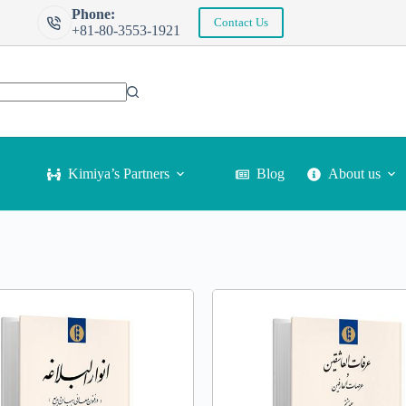
Phone:
Contact Us
+81-80-3553-1921
Kimiya’s Partners
Blog
About us