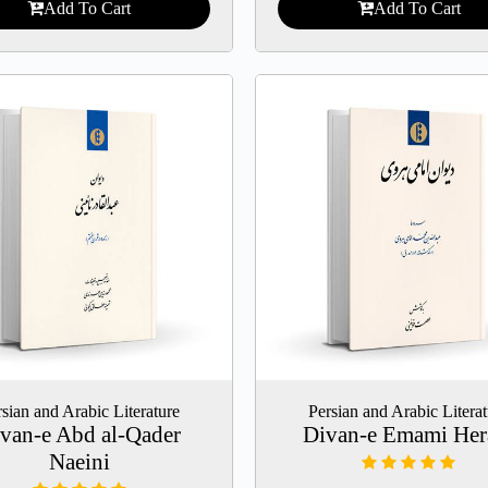
Add To Cart
Add To Cart
sian and Arabic Literature
Persian and Arabic Litera
van-e Abd al-Qader
Divan-e Emami Her
Naeini