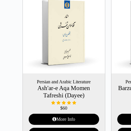
Persian and Arabic Literature
Per
Ash'ar-e Aqa Momen
Barz
Tafreshi (Dayee)
$
60
More Info