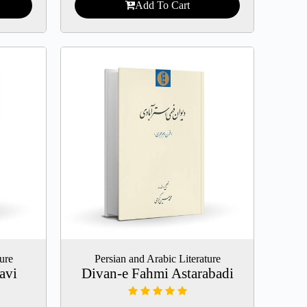
Add To Cart
ture
Persian and Arabic Literature
avi
Divan-e Fahmi Astarabadi