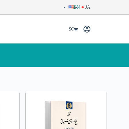
EN
JA
$
0