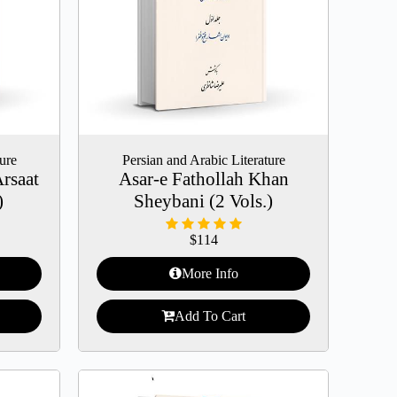
ture
Persian and Arabic Literature
Arsaat
Asar-e Fathollah Khan
)
Sheybani (2 Vols.)
$
114
More Info
Add To Cart