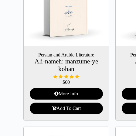
Persian and Arabic Literature
Per
Ali-nameh: manzume-ye
kohan
$
60
More Info
Add To Cart