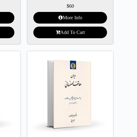
$
60
More Info
Add To Cart