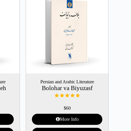
ture
Persian and Arabic Literature
meh
Bolohar va Biyuzasf
$
60
More Info