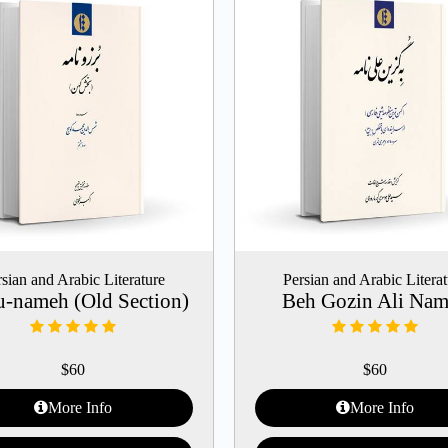
sian and Arabic Literature
Persian and Arabic Litera
u-nameh (Old Section)
Beh Gozin Ali Na
$
60
$
60
More Info
More Info