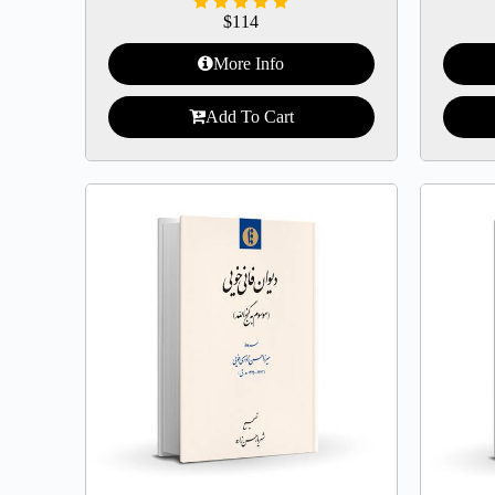
$
114
More Info
Add To Cart