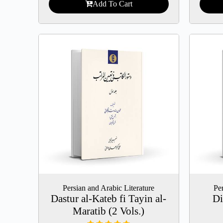
Add To Cart
Persian and Arabic Literature
Per
Dastur al-Kateb fi Tayin al-
Di
Maratib (2 Vols.)