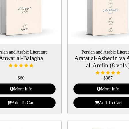
sian and Arabic Literature
Persian and Arabic Litera
Anwar al-Balagha
Arafat al-Asheqin va 
al-Arefin (8 vols.
$
60
$
387
More Info
More Info
Add To Cart
Add To Cart