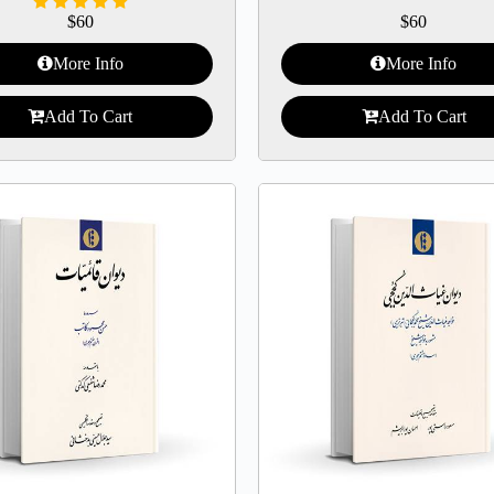
$
60
$
60
More Info
More Info
Add To Cart
Add To Cart