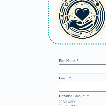
First Name
Email
Donation Amount
50 USD