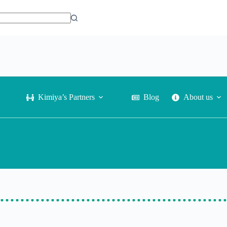
Phone:
Contact Us
+81-80-3553-1921
Kimiya’s Partners
Blog
About us