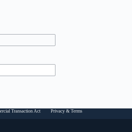
rcial Transaction Act
Privacy & Terms