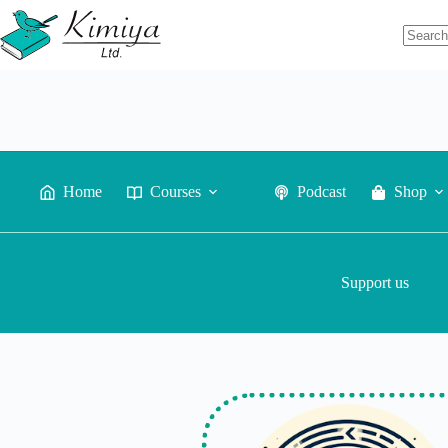
Home
Courses
Podcast
Shop
Support us