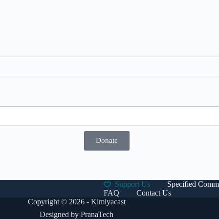
Donate
Support Us
Specified Comme
FAQ
Contact Us
Copyright © 2026 - Kimiyacast
Designed by
PranaTech