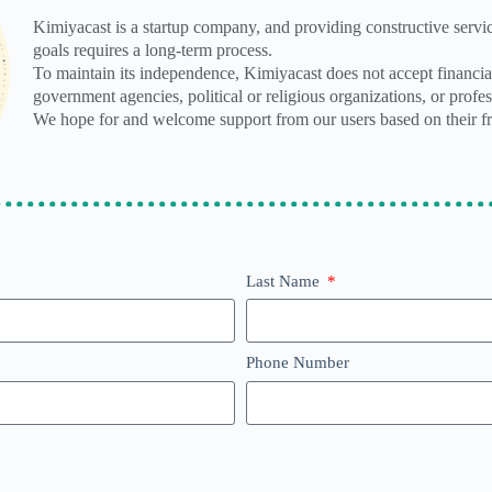
Kimiyacast is a startup company, and providing constructive servic
goals requires a long-term process.
To maintain its independence, Kimiyacast does not accept financia
government agencies, political or religious organizations, or profess
We hope for and welcome support from our users based on their fr
Last Name
Phone Number