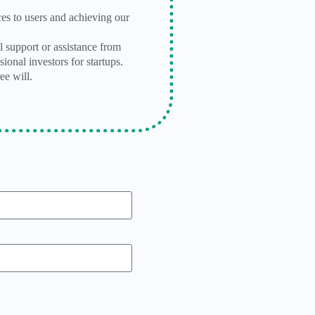
es to users and achieving our
l support or assistance from
ional investors for startups.
ee will.