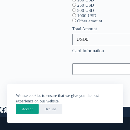
100 USD
250 USD
500 USD
1000 USD
Other amount
Total Amount
Card Information
We use cookies to ensure that we give you the best
experience on our website.
Accept
Decline