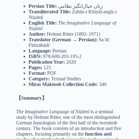
Persian Title:
زبان خیال‌انگیز نظامی
Transliterated Title:
Zabān-i Khiyāl-angīz-i
Niẓāmī
English Title:
The Imaginative Language of
Niẓāmī
Author:
Helmut Ritter (1892–1971)
Translator (German → Persian):
Saʿīd
Fīrūzābādī
Language:
Persian
ISBN:
978-600-203-195-2
Publication Year:
2020
Pages:
125
Format:
PDF
Category:
Textual Studies
Miras Maktoob Collection Code:
340
【Summary】
The Imaginative Language of Niẓāmī
is a seminal
study by Helmut Ritter, one of the most distinguished
German Iranologists of the first half of the twentieth
century. The book consists of an introduction and five
chapters, focusing primarily on the
function and