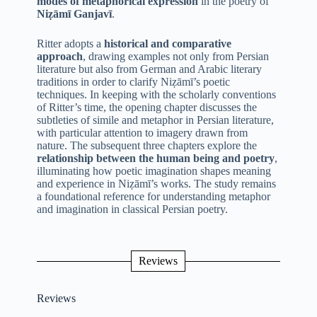
modes of metaphorical expression
in the poetry of
Niẓāmī Ganjavī
.
Ritter adopts a
historical and comparative
approach
, drawing examples not only from Persian
literature but also from German and Arabic literary
traditions in order to clarify Niẓāmī’s poetic
techniques. In keeping with the scholarly conventions
of Ritter’s time, the opening chapter discusses the
subtleties of simile and metaphor in Persian literature,
with particular attention to imagery drawn from
nature. The subsequent three chapters explore the
relationship between the human being and poetry
,
illuminating how poetic imagination shapes meaning
and experience in Niẓāmī’s works. The study remains
a foundational reference for understanding metaphor
and imagination in classical Persian poetry.
Reviews
Reviews