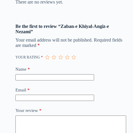
There are no reviews yet.
Be the first to review “Zaban-e Khiyal-Angiz-e
Nezami”
Your email address will not be published.
Required fields
are marked
*
YOUR RATING
*
Name
*
Email
*
Your review
*