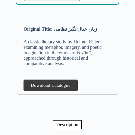
Original Title: زبان خیال‌انگیز نظامی
A classic literary study by Helmut Ritter
examining metaphor, imagery, and poetic
imagination in the works of Niẓāmī,
approached through historical and
comparative analysis.
Download Catalogue
Description