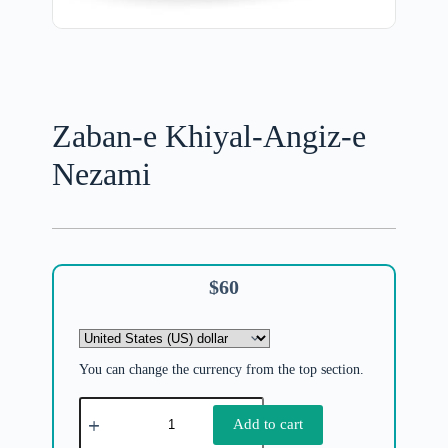
Zaban-e Khiyal-Angiz-e
Nezami
$
60
You can change the currency from the top section.
Add to cart