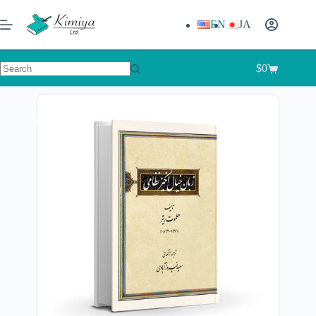
EN
JA
$
0