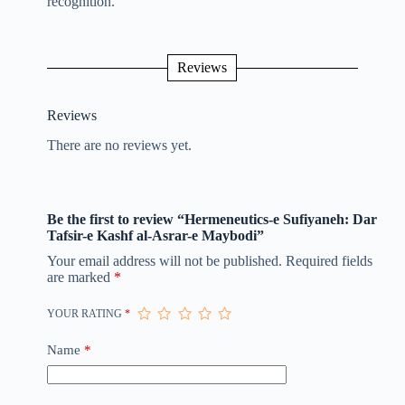
recognition.
Reviews
Reviews
There are no reviews yet.
Be the first to review “Hermeneutics-e Sufiyaneh: Dar
Tafsir-e Kashf al-Asrar-e Maybodi”
Your email address will not be published.
Required fields
are marked
*
YOUR RATING
*
Name
*