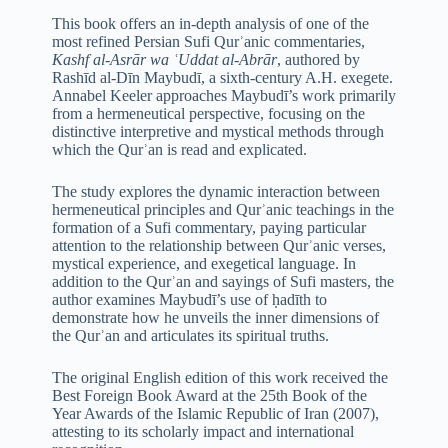
This book offers an in-depth analysis of one of the
most refined Persian Sufi Qurʾanic commentaries,
Kashf al-Asrār wa ʿUddat al-Abrār
, authored by
Rashīd al-Dīn Maybudī, a sixth-century A.H. exegete.
Annabel Keeler approaches Maybudī’s work primarily
from a hermeneutical perspective, focusing on the
distinctive interpretive and mystical methods through
which the Qurʾan is read and explicated.
The study explores the dynamic interaction between
hermeneutical principles and Qurʾanic teachings in the
formation of a Sufi commentary, paying particular
attention to the relationship between Qurʾanic verses,
mystical experience, and exegetical language. In
addition to the Qurʾan and sayings of Sufi masters, the
author examines Maybudī’s use of ḥadīth to
demonstrate how he unveils the inner dimensions of
the Qurʾan and articulates its spiritual truths.
The original English edition of this work received the
Best Foreign Book Award at the 25th Book of the
Year Awards of the Islamic Republic of Iran (2007),
attesting to its scholarly impact and international