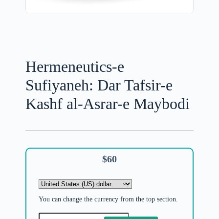
Hermeneutics-e
Sufiyaneh: Dar Tafsir-e
Kashf al-Asrar-e Maybodi
$
60
You can change the currency from the top section.