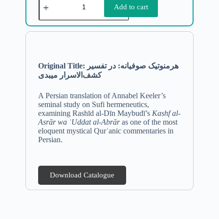
Add to cart
Original Title: هرمنوتیک صوفیانه: در تفسیر
کشف‌الاسرار میبدی
A Persian translation of Annabel Keeler’s
seminal study on Sufi hermeneutics,
examining Rashīd al-Dīn Maybudī’s
Kashf al-
Asrār wa ʿUddat al-Abrār
as one of the most
eloquent mystical Qurʾanic commentaries in
Persian.
Download Catalogue