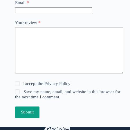
Email
*
Your review
*
I accept the
Privacy Policy
Save my name, email, and website in this browser for
the next time I comment.
Submit