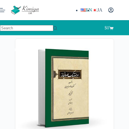
EN
JA
$
0