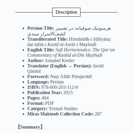
Description
Persian Title:
هرمنوتیک صوفیانه: در تفسیر
کشف‌الاسرار میبدی
Transliterated Title:
Hirmīnūtīk-i Ṣūfiyāna:
dar tafsīr-i
Kashf al-Asrār
-i Maybudī
English Title:
Sufi Hermeneutics: The Qurʾan
Commentary of Rashīd al-Dīn Maybudī
Author:
Annabel Keeler
Translator (English → Persian):
Javād
Qāsimī
Foreword:
Naṣr Allāh Pūrujavādī
Language:
Persian
ISBN:
978-600-203-112-9
Publication Year:
2015
Pages:
404
Format:
PDF
Category:
Textual Studies
Miras Maktoob Collection Code:
287
【Summary】