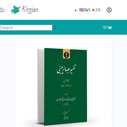
EN
JA
$
0