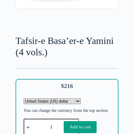
Tafsir-e Basa’er-e Yamini
(4 vols.)
$
216
You can change the currency from the top section.
Add to cart