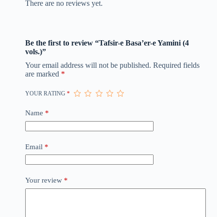
There are no reviews yet.
Be the first to review “Tafsir-e Basa’er-e Yamini (4
vols.)”
Your email address will not be published.
Required fields
are marked
*
YOUR RATING
*
Name
*
Email
*
Your review
*