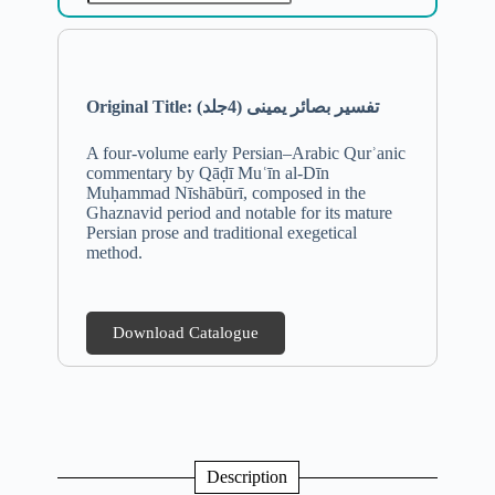
Original Title:
تفسیر بصائر یمینی (4جلد)
A four-volume early Persian–Arabic Qurʾanic
commentary by Qāḍī Muʿīn al-Dīn
Muḥammad Nīshābūrī, composed in the
Ghaznavid period and notable for its mature
Persian prose and traditional exegetical
method.
Download Catalogue
Description