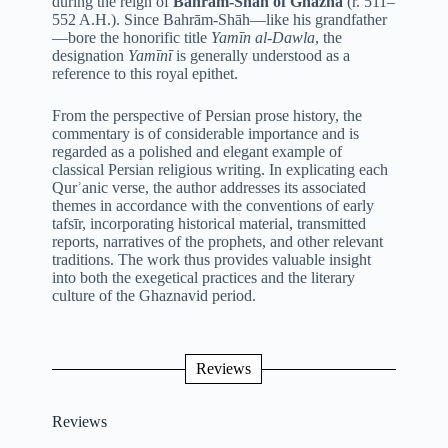
during the reign of
Bahrām-Shāh of Ghazna
(r. 511–
552 A.H.). Since Bahrām-Shāh—like his grandfather
—bore the honorific title
Yamīn al-Dawla
, the
designation
Yamīnī
is generally understood as a
reference to this royal epithet.
From the perspective of Persian prose history, the
commentary is of considerable importance and is
regarded as a polished and elegant example of
classical Persian religious writing. In explicating each
Qurʾanic verse, the author addresses its associated
themes in accordance with the conventions of early
tafsīr, incorporating historical material, transmitted
reports, narratives of the prophets, and other relevant
traditions. The work thus provides valuable insight
into both the exegetical practices and the literary
culture of the Ghaznavid period.
Reviews
Reviews