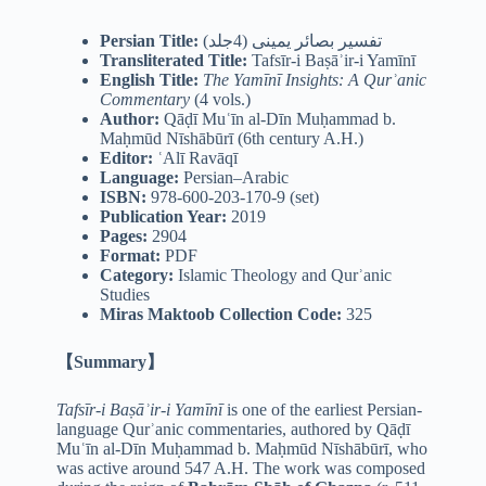
Persian Title:
تفسیر بصائر یمینی (4جلد)
Transliterated Title:
Tafsīr-i Baṣāʾir-i Yamīnī
English Title:
The Yamīnī Insights: A Qurʾanic
Commentary
(4 vols.)
Author:
Qāḍī Muʿīn al-Dīn Muḥammad b.
Maḥmūd Nīshābūrī (6th century A.H.)
Editor:
ʿAlī Ravāqī
Language:
Persian–Arabic
ISBN:
978-600-203-170-9 (set)
Publication Year:
2019
Pages:
2904
Format:
PDF
Category:
Islamic Theology and Qurʾanic
Studies
Miras Maktoob Collection Code:
325
【Summary】
Tafsīr-i Baṣāʾir-i Yamīnī
is one of the earliest Persian-
language Qurʾanic commentaries, authored by Qāḍī
Muʿīn al-Dīn Muḥammad b. Maḥmūd Nīshābūrī, who
was active around 547 A.H. The work was composed