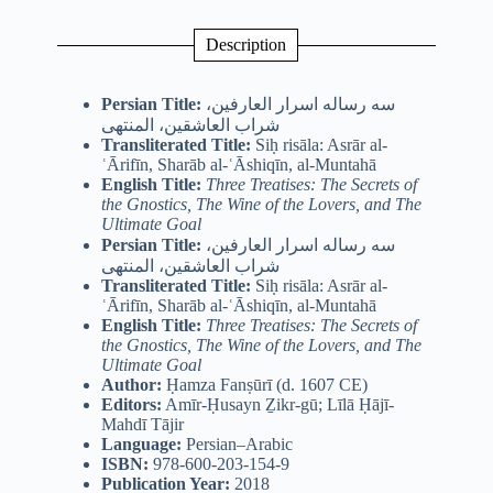
Description
Persian Title:
سه رساله اسرار العارفین،
شراب العاشقین، المنتهی
Transliterated Title:
Siḥ risāla: Asrār al-
ʿĀrifīn, Sharāb al-ʿĀshiqīn, al-Muntahā
English Title:
Three Treatises: The Secrets of
the Gnostics, The Wine of the Lovers, and The
Ultimate Goal
Persian Title:
سه رساله اسرار العارفین،
شراب العاشقین، المنتهی
Transliterated Title:
Siḥ risāla: Asrār al-
ʿĀrifīn, Sharāb al-ʿĀshiqīn, al-Muntahā
English Title:
Three Treatises: The Secrets of
the Gnostics, The Wine of the Lovers, and The
Ultimate Goal
Author:
Ḥamza Fanṣūrī (d. 1607 CE)
Editors:
Amīr-Ḥusayn Ẕikr-gū; Līlā Ḥājī-
Mahdī Tājir
Language:
Persian–Arabic
ISBN:
978-600-203-154-9
Publication Year:
2018