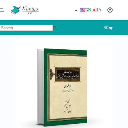
EN
JA
$
0