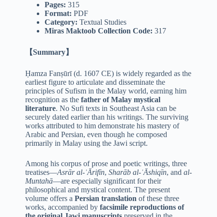
Pages:
315
Format:
PDF
Category:
Textual Studies
Miras Maktoob Collection Code:
317
【Summary】
Ḥamza Fanṣūrī (d. 1607 CE) is widely regarded as the
earliest figure to articulate and disseminate the
principles of Sufism in the Malay world, earning him
recognition as the
father of Malay mystical
literature
. No Sufi texts in Southeast Asia can be
securely dated earlier than his writings. The surviving
works attributed to him demonstrate his mastery of
Arabic and Persian, even though he composed
primarily in Malay using the Jawi script.
Among his corpus of prose and poetic writings, three
treatises—
Asrār al-ʿĀrifīn
,
Sharāb al-ʿĀshiqīn
, and
al-
Muntahā
—are especially significant for their
philosophical and mystical content. The present
volume offers a
Persian translation
of these three
works, accompanied by
facsimile reproductions of
the original Jawi manuscripts
preserved in the