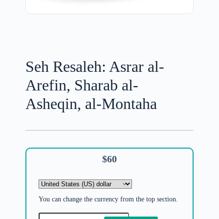
Seh Resaleh: Asrar al-
Arefin, Sharab al-
Asheqin, al-Montaha
$
60
You can change the currency from the top section.