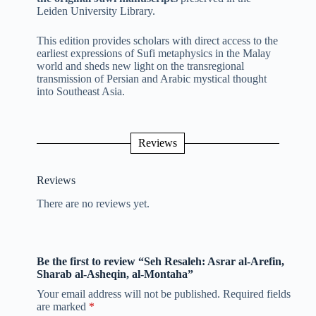
Leiden University Library.
This edition provides scholars with direct access to the
earliest expressions of Sufi metaphysics in the Malay
world and sheds new light on the transregional
transmission of Persian and Arabic mystical thought
into Southeast Asia.
Reviews
Reviews
There are no reviews yet.
Be the first to review “Seh Resaleh: Asrar al-Arefin,
Sharab al-Asheqin, al-Montaha”
Your email address will not be published.
Required fields
are marked
*