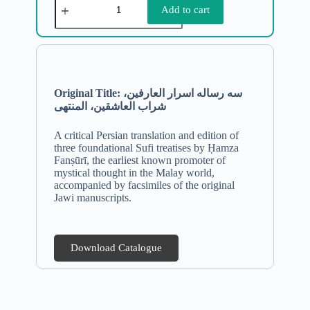
Add to cart
Original Title: سه رساله اسرار العارفین،
شراب العاشقین، المنتهی
A critical Persian translation and edition of
three foundational Sufi treatises by Ḥamza
Fanṣūrī, the earliest known promoter of
mystical thought in the Malay world,
accompanied by facsimiles of the original
Jawi manuscripts.
Download Catalogue