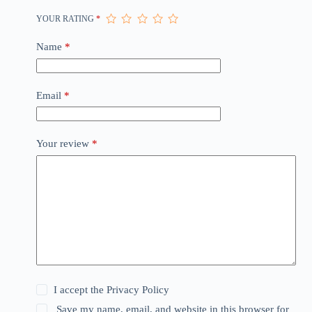
YOUR RATING
*
Name
*
Email
*
Your review
*
I accept the
Privacy Policy
Save my name, email, and website in this browser for