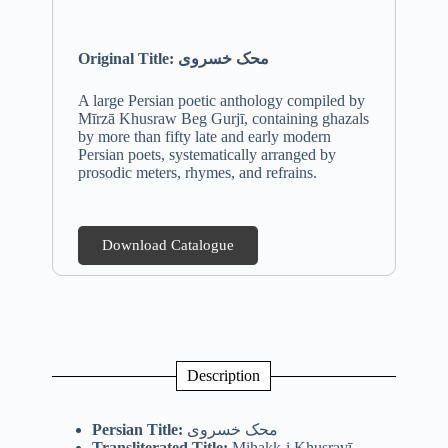
Original Title: محک خسروی
A large Persian poetic anthology compiled by
Mīrzā Khusraw Beg Gurjī, containing ghazals
by more than fifty late and early modern
Persian poets, systematically arranged by
prosodic meters, rhymes, and refrains.
Download Catalogue
Description
Persian Title:
محک خسروی
Transliterated Title:
Miḥakk-i Khusravī