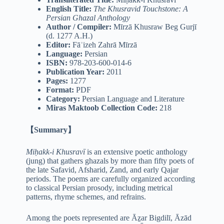
English Title:
The Khusravid Touchstone: A
Persian Ghazal Anthology
Author / Compiler:
Mīrzā Khusraw Beg Gurjī
(d. 1277 A.H.)
Editor:
Fāʾizeh Zahrā Mīrzā
Language:
Persian
ISBN:
978-203-600-014-6
Publication Year:
2011
Pages:
1277
Format:
PDF
Category:
Persian Language and Literature
Miras Maktoob Collection Code:
218
【Summary】
Miḥakk-i Khusravī
is an extensive poetic anthology
(jung) that gathers ghazals by more than fifty poets of
the late Safavid, Afsharid, Zand, and early Qajar
periods. The poems are carefully organized according
to classical Persian prosody, including metrical
patterns, rhyme schemes, and refrains.
Among the poets represented are Āẕar Bigdilī, Āzād