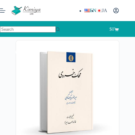
EN
JA
$
0