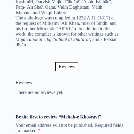
Kashmīrī, Darvīsh Majīd Ṭāliqānī, ʿĀshiq Iṣfahānī,
Fatḥ-ʿAlī Shāh Qājār, Vālih Dāghistānī, Vālih
Iṣfahānī, and Wāqif Lāhorī.
The anthology was compiled in 1232 A.H. (1817) at
the request of Mīrkarm ʿAlī Khān, ruler of Sindh, and
his brother Mīrmurād ʿAlī Khān. In addition to this
work, the compiler is known for other writings such as
Mujarrabāt al-ʿIlāj
,
Safīnat al-Shuʿarāʾ
, and a Persian
dīvān.
Reviews
Reviews
There are no reviews yet.
Be the first to review “Mehak-e Khosravi”
Your email address will not be published.
Required fields
are marked
*