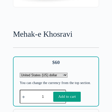
Mehak-e Khosravi
$
60
You can change the currency from the top section.
Add to cart