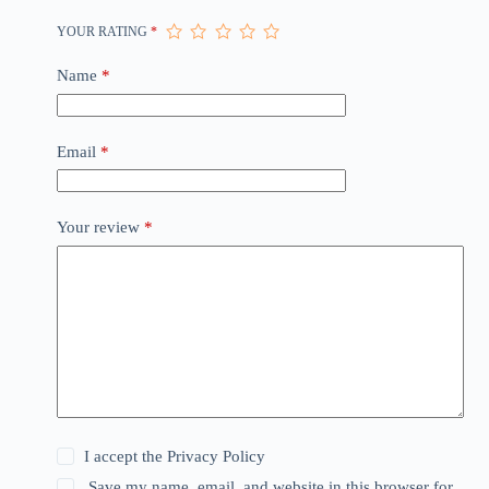
YOUR RATING
*
Name
*
Email
*
Your review
*
I accept the
Privacy Policy
Save my name, email, and website in this browser for