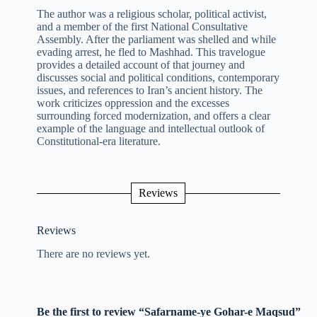
The author was a religious scholar, political activist,
and a member of the first National Consultative
Assembly. After the parliament was shelled and while
evading arrest, he fled to Mashhad. This travelogue
provides a detailed account of that journey and
discusses social and political conditions, contemporary
issues, and references to Iran’s ancient history. The
work criticizes oppression and the excesses
surrounding forced modernization, and offers a clear
example of the language and intellectual outlook of
Constitutional-era literature.
Reviews
Reviews
There are no reviews yet.
Be the first to review “Safarname-ye Gohar-e Maqsud”