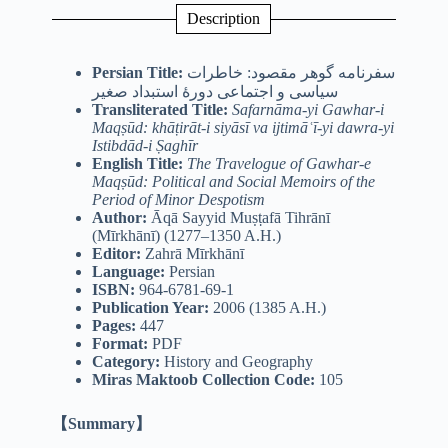
Description
Persian Title:
سفرنامه گوهر مقصود: خاطرات
سیاسی و اجتماعی دورۀ استبداد صغیر
Transliterated Title:
Safarnāma-yi Gawhar-i
Maqṣūd: khāṭirāt-i siyāsī va ijtimāʿī-yi dawra-yi
Istibdād-i Ṣaghīr
English Title:
The Travelogue of Gawhar-e
Maqṣūd: Political and Social Memoirs of the
Period of Minor Despotism
Author:
Āqā Sayyid Muṣṭafā Tihrānī
(Mīrkhānī) (1277–1350 A.H.)
Editor:
Zahrā Mīrkhānī
Language:
Persian
ISBN:
964-6781-69-1
Publication Year:
2006 (1385 A.H.)
Pages:
447
Format:
PDF
Category:
History and Geography
Miras Maktoob Collection Code:
105
【Summary】