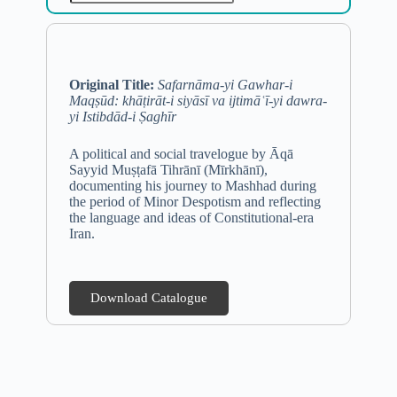
Original Title:
Safarnāma-yi Gawhar-i
Maqṣūd: khāṭirāt-i siyāsī va ijtimāʿī-yi dawra-
yi Istibdād-i Ṣaghīr
A political and social travelogue by Āqā
Sayyid Muṣṭafā Tihrānī (Mīrkhānī),
documenting his journey to Mashhad during
the period of Minor Despotism and reflecting
the language and ideas of Constitutional-era
Iran.
Download Catalogue