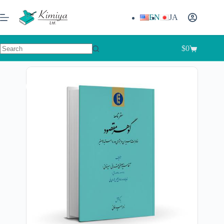
EN
JA
$
0