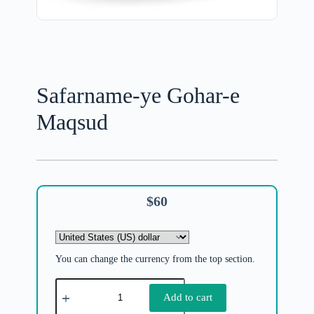
Safarname-ye Gohar-e
Maqsud
$
60
You can change the currency from the top section.
Add to cart