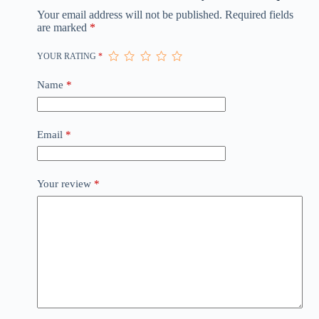
Your email address will not be published.
Required fields
are marked
*
YOUR RATING
*
Name
*
Email
*
Your review
*