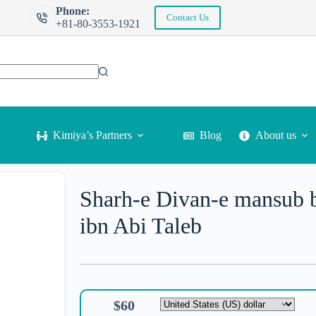
Phone:
Contact Us
+81-80-3553-1921
More info
Kimiya’s Partners
Blog
About us
Sharh-e Divan-e mansub 
ibn Abi Taleb
$
60