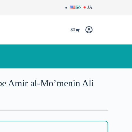
EN
JA
$
0
be Amir al-Mo’menin Ali