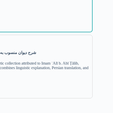
لمؤمنین علی بن ابی‌طالب(ع)
c collection attributed to Imam ʿAlī b. Abī Ṭālib,
mbines linguistic explanation, Persian translation, and