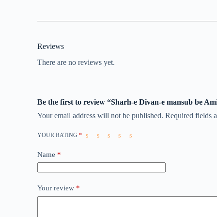
Reviews
There are no reviews yet.
Be the first to review “Sharh-e Divan-e mansub be Am
Your email address will not be published.
Required fields
YOUR RATING
*
Name
*
Your review
*