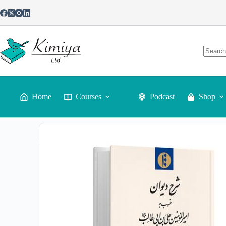
Sharh-e Divan-e mansub be Amir al-Mo’menin Ali ibn Abi Taleb
$
60
Home
Courses
Podcast
Shop