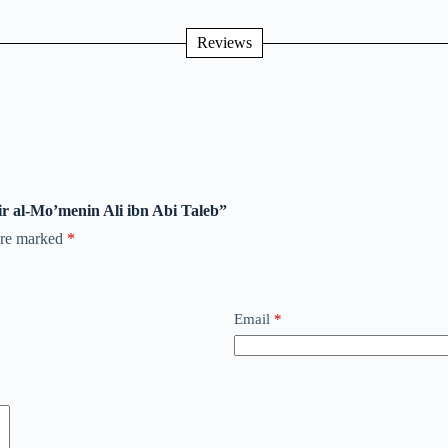
Reviews
ir al-Mo’menin Ali ibn Abi Taleb”
 are marked
*
Email
*