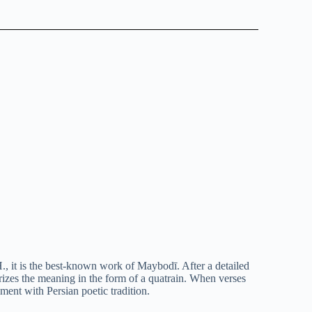
, it is the best-known work of Maybodī. After a detailed
rizes the meaning in the form of a quatrain. When verses
ment with Persian poetic tradition.