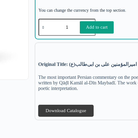
You can change the currency from the top section.
Add to cart
Original Title: شرح دیوان منسوب به امیرا
The most important Persian commentary on the poeti
written by Qāḍī Kamāl al-Dīn Maybadī. The work co
poetic interpretation.
Download Catalogue