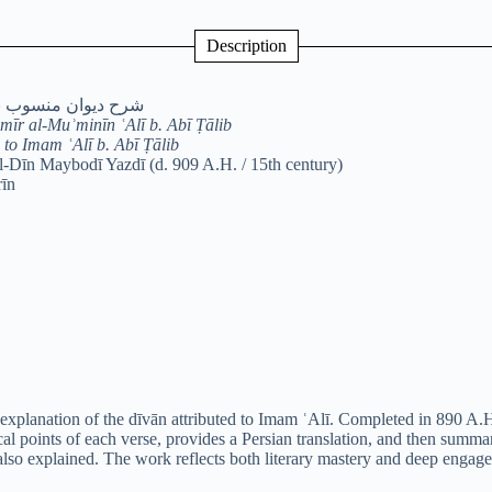
Description
علی بن ابی‌طالب(ع)
mīr al-Muʾminīn ʿAlī b. Abī Ṭālib
to Imam ʿAlī b. Abī Ṭālib
-Dīn Maybodī Yazdī (d. 909 A.H. / 15th century)
rīn
explanation of the dīvān attributed to Imam ʿAlī. Completed in 890 A.H.
al points of each verse, provides a Persian translation, and then summa
e also explained. The work reflects both literary mastery and deep engage