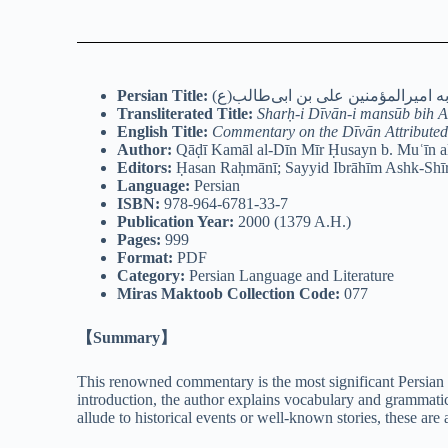
Persian Title:
شرح دیوان منسوب به امیرالمؤمنین 
Transliterated Title:
Sharḥ-i Dīvān-i mansūb bih A
English Title:
Commentary on the Dīvān Attributed 
Author:
Qāḍī Kamāl al-Dīn Mīr Ḥusayn b. Muʿīn al
Editors:
Ḥasan Raḥmānī; Sayyid Ibrāhīm Ashk-Shī
Language:
Persian
ISBN:
978-964-6781-33-7
Publication Year:
2000 (1379 A.H.)
Pages:
999
Format:
PDF
Category:
Persian Language and Literature
Miras Maktoob Collection Code:
077
【Summary】
This renowned commentary is the most significant Persian 
introduction, the author explains vocabulary and grammatic
allude to historical events or well-known stories, these ar