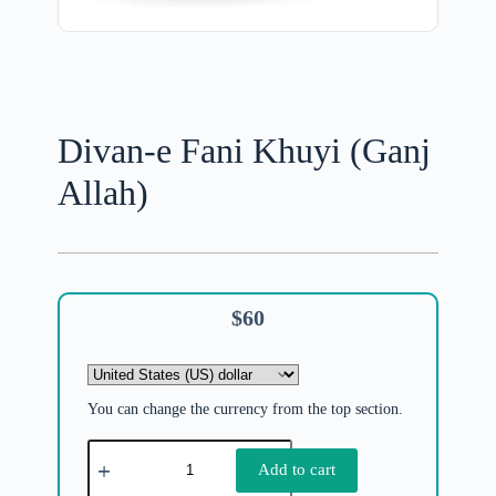
Divan-e Fani Khuyi (Ganj
Allah)
$
60
You can change the currency from the top section.
Add to cart