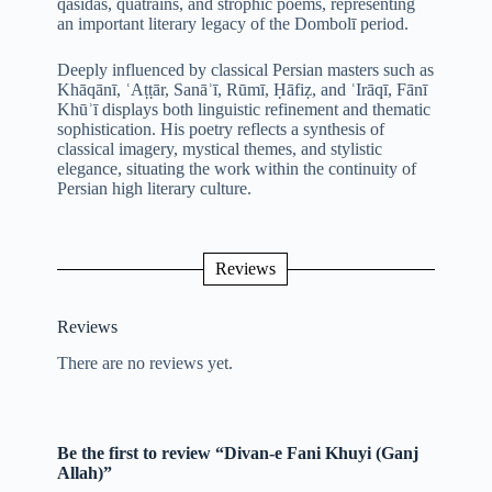
qasidas, quatrains, and strophic poems, representing
an important literary legacy of the Dombolī period.
Deeply influenced by classical Persian masters such as
Khāqānī, ʿAṭṭār, Sanāʾī, Rūmī, Ḥāfiẓ, and ʿIrāqī, Fānī
Khūʾī displays both linguistic refinement and thematic
sophistication. His poetry reflects a synthesis of
classical imagery, mystical themes, and stylistic
elegance, situating the work within the continuity of
Persian high literary culture.
Reviews
Reviews
There are no reviews yet.
Be the first to review “Divan-e Fani Khuyi (Ganj
Allah)”