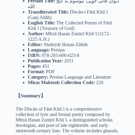
Persian Title:
دیوان فانی خویی: موسوم به گنج
الله
Transliterated Title:
Dīwān-i Fānī Khūʾī
(Ganj Allāh)
English Title:
The Collected Poems of Fānī
Khūʾī (Treasury of God)
Author:
Mīrzā Ḥasan Zanūzī Khūʾī (1172–
1225 A.H.)
Editor:
Shahryār Ḥasan-Zādah
Language:
Persian
ISBN:
978-203-600-023-8
Publication Year:
2011
Pages:
451
Format:
PDF
Category:
Persian Language and Literature
Miras Maktoob Collection Code:
226
【Summary】
The Dīwān of Fānī Khūʾī is a comprehensive
collection of lyric and formal poetry composed by
Mīrzā Ḥasan Zanūzī Khūʾī, a distinguished scholar,
theologian, and poet of late eighteenth- and early
nineteenth-century Iran. The volume includes ghazals,