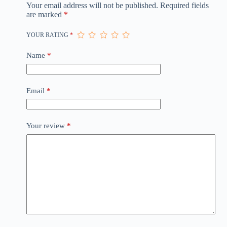
Your email address will not be published.
Required fields
are marked
*
YOUR RATING
*
Name
*
Email
*
Your review
*