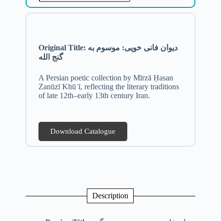
Original Title: دیوان فانی خویی: موسوم به
گنج الله
A Persian poetic collection by Mīrzā Ḥasan
Zanūzī Khūʾī, reflecting the literary traditions
of late 12th–early 13th century Iran.
Download Catalogue
Description