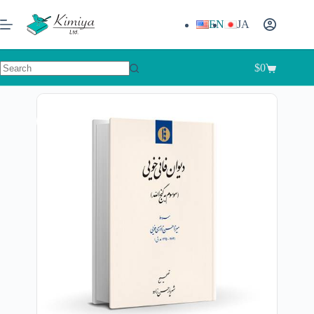
EN
JA
$
0