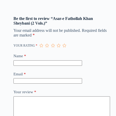
Be the first to review “Asar-e Fathollah Khan
Sheybani (2 Vols.)”
Your email address will not be published.
Required fields
are marked
*
YOUR RATING
*
Name
*
Email
*
Your review
*