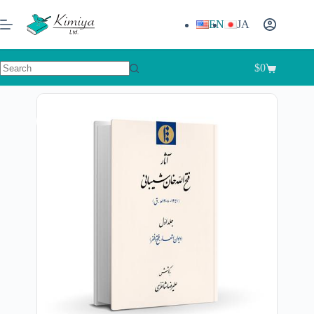
EN
JA
$
0