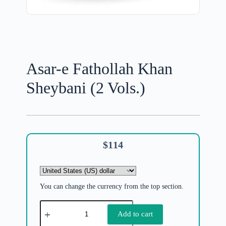
Asar-e Fathollah Khan
Sheybani (2 Vols.)
$
114
You can change the currency from the top section.
Add to cart