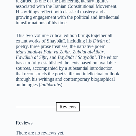
regarded as one of the pioneering literary figures
associated with the Iranian Constitutional Movement.
His writings reflect both classical mastery and a
growing engagement with the political and intellectual
transformations of his time.
This two-volume critical edition brings together all
extant works of Shaybānī, including his
Dīvān
of
poetry, three prose treatises, the narrative poem
Manẓūmah-yi Fatḥ va Ẓafar
,
Zubdat al-Āthār
,
Fawākih al-Siḥr
, and
Bayānāt-i Shaybānī
. The editor
has carefully established the texts based on available
sources, accompanied by a substantial introduction
that reconstructs the poet’s life and intellectual outlook
through his writings and contemporary biographical
anthologies (
tadhkirahs
).
Reviews
Reviews
There are no reviews yet.