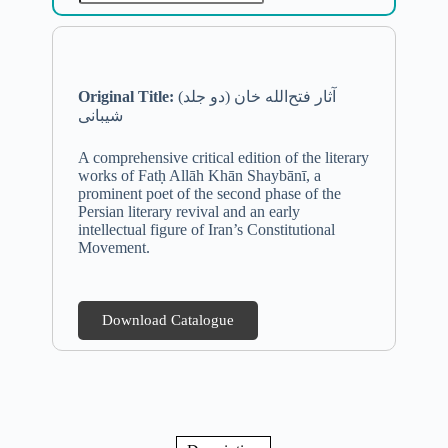
Original Title:
(دو جلد) آثار فتح‌الله خان
شیبانی
A comprehensive critical edition of the literary
works of Fatḥ Allāh Khān Shaybānī, a
prominent poet of the second phase of the
Persian literary revival and an early
intellectual figure of Iran’s Constitutional
Movement.
Download Catalogue