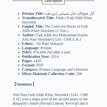
Description
Persian Title:
(دو جلد) آثار فتح‌الله خان شیبانی
Transliterated Title:
Āthār-i Fatḥ Allāh Khān
Shaybānī
English Title:
The Collected Works of Fatḥ
Allāh Khān Shaybānī
(2 Vols.)
Author:
Fatḥ Allāh ibn Muḥammad Kāẓim
Abū Naṣr Shaybānī (1241–1308 A.H.)
Editor:
ʿAlī-Riḍā Shānẓarī
Language:
Persian
ISBN:
978-600-203-086-3 (set)
Publication Year:
2014
Pages:
1418
Format:
PDF
Category:
Persian Language and Literature
Miras Maktoob Collection Code:
268
【Summary】
Abū Naṣr Fatḥ Allāh Khān Shaybānī (1241–1308
A.H.) was a major poet of the second phase of the
Bāzgasht-i Adabī
(Persian Literary Revival) and is