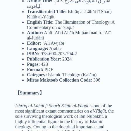
Arabic
Title:
اشراق اللاهوت فی شرح کتاب
الیاقوت
Transliterated Title:
Ishrāq al-Lāhūt fī Sharḥ
Kitāb al-Yāqūt
English Title:
The Illumination of Theology: A
Commentary on
al-Yāqūt
Author:
Abū ʿAbd Allāh Muḥammad b. ʿAlī
al-Jurjānī
Editor:
ʿAlī Awjabī
Language:
Arabic
ISBN:
978-600-203-294-2
Publication Year:
2024
Pages:
423
Format:
PDF
Category:
Islamic Theology (Kalām)
Miras Maktoob Collection Code:
396
【Summary】
Ishrāq al-Lāhūt fī Sharḥ Kitāb al-Yāqūt
is one of the
most significant extant commentaries on
al-Yāqūt
, the
sole surviving theological work of Ibn Nūbakht, a
highly influential figure in the history of Islamic
theology. Owing to the doctrinal importance and