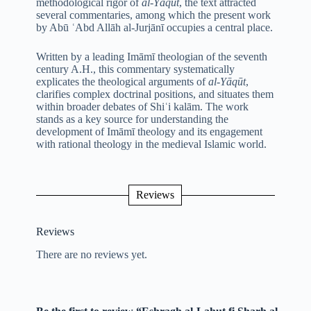
methodological rigor of
al-Yāqūt
, the text attracted
several commentaries, among which the present work
by Abū ʿAbd Allāh al-Jurjānī occupies a central place.
Written by a leading Imāmī theologian of the seventh
century A.H., this commentary systematically
explicates the theological arguments of
al-Yāqūt
,
clarifies complex doctrinal positions, and situates them
within broader debates of Shiʿi kalām. The work
stands as a key source for understanding the
development of Imāmī theology and its engagement
with rational theology in the medieval Islamic world.
Reviews
Reviews
There are no reviews yet.