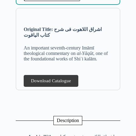
Original Title: اشراق اللاهوت فی شرح
کتاب الیاقوت
An important seventh-century Imāmī
theological commentary on
al-Yāqūt
, one of
the foundational works of Shiʿi kalām.
Download Catalogue
Description