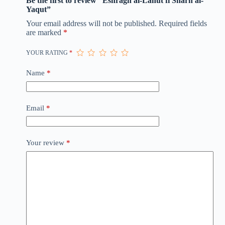
Be the first to review “Eshragh al-Lahut fi Sharh al-
Yaqut”
Your email address will not be published.
Required fields
are marked
*
YOUR RATING
*
Name
*
Email
*
Your review
*