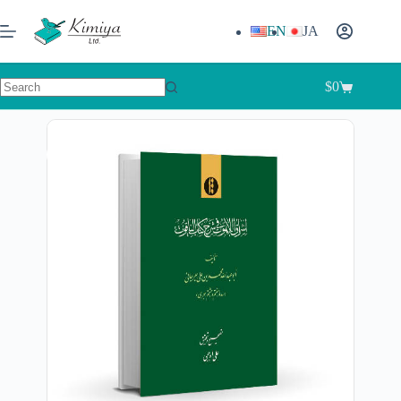
EN
JA
$
0