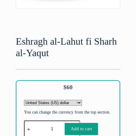
Eshragh al-Lahut fi Sharh
al-Yaqut
$
60
You can change the currency from the top section.
Add to cart