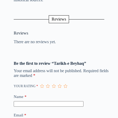
Reviews
Reviews
There are no reviews yet.
Be the first to review “Tarikh-e Beyhaq”
Your email address will not be published.
Required fields
are marked
*
YOUR RATING
*
Name
*
Email
*