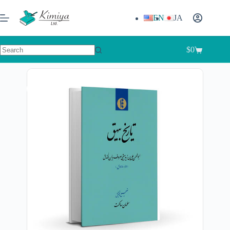
EN
JA
$
0