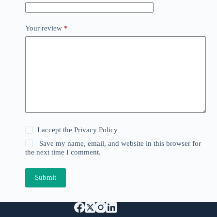
Your review
*
I accept the
Privacy Policy
Save my name, email, and website in this browser for
the next time I comment.
Submit