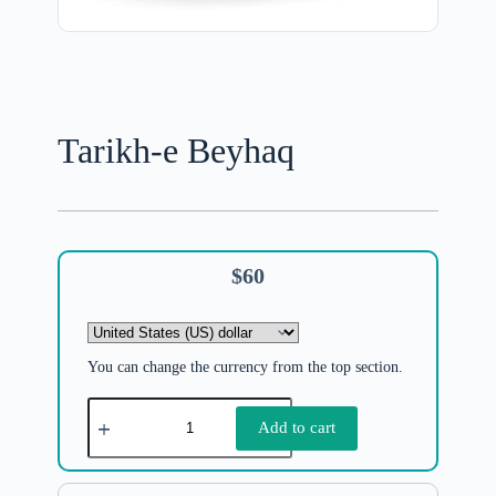
Tarikh-e Beyhaq
$
60
You can change the currency from the top section.
Add to cart