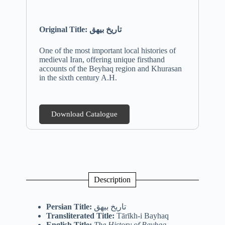
Original Title:
تاریخ بیهق
One of the most important local histories of
medieval Iran, offering unique firsthand
accounts of the Beyhaq region and Khurasan
in the sixth century A.H.
Download Catalogue
Description
Persian Title:
تاریخ بیهق
Transliterated Title:
Tārīkh-i Bayhaq
English Title:
The History of Bayhaq