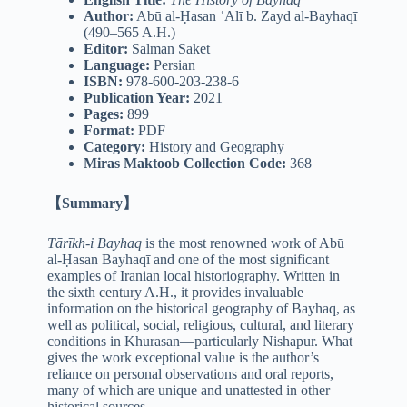
Author:
Abū al-Ḥasan ʿAlī b. Zayd al-Bayhaqī
(490–565 A.H.)
Editor:
Salmān Sāket
Language:
Persian
ISBN:
978-600-203-238-6
Publication Year:
2021
Pages:
899
Format:
PDF
Category:
History and Geography
Miras Maktoob Collection Code:
368
【Summary】
Tārīkh-i Bayhaq
is the most renowned work of Abū
al-Ḥasan Bayhaqī and one of the most significant
examples of Iranian local historiography. Written in
the sixth century A.H., it provides invaluable
information on the historical geography of Bayhaq, as
well as political, social, religious, cultural, and literary
conditions in Khurasan—particularly Nishapur. What
gives the work exceptional value is the author’s
reliance on personal observations and oral reports,
many of which are unique and unattested in other
historical sources.