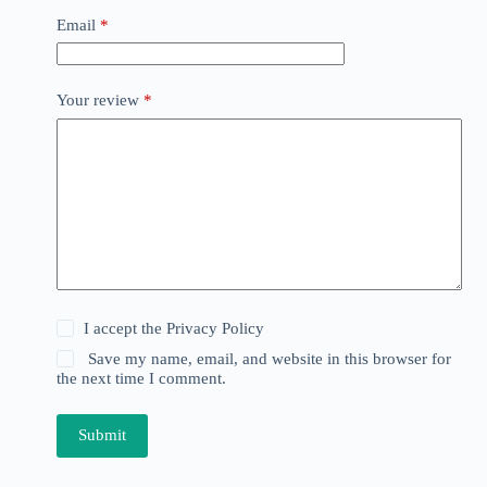
Email
*
Your review
*
I accept the
Privacy Policy
Save my name, email, and website in this browser for
the next time I comment.
Submit