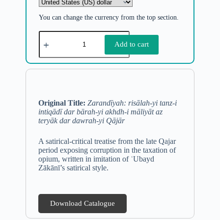
You can change the currency from the top section.
Add to cart
Original Title:
Zarandīyah: risālah-yi tanz-i
intiqādī dar bārah-yi akhdh-i māliyāt az
teryāk dar dawrah-yi Qājār
A satirical-critical treatise from the late Qajar
period exposing corruption in the taxation of
opium, written in imitation of ʿUbayd
Zākānī’s satirical style.
Download Catalogue