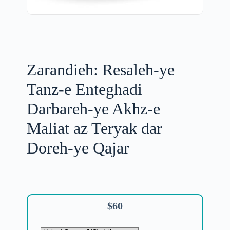
Zarandieh: Resaleh-ye
Tanz-e Enteghadi
Darbareh-ye Akhz-e
Maliat az Teryak dar
Doreh-ye Qajar
$
60