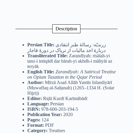
Description
Persian Title:
زرندیّه: رسالۀ طنز انتقادی
دربارۀ اخذ مالیات از تریاک در دورۀ قاجار
Transliterated Title:
Zarandīyah: risālah-yi
tanz-i intiqādī dar bārah-yi akhdh-i māliyāt az
teryāk
English Title:
Zarandīyah: A Satirical Treatise
on Opium Taxation in the Qajar Period
Author:
Mīrzā Asad Allāh Yamīn Isfandiyārī
(Muwaffaq al-Salṭanah) (1265–1334 H. (Solar
Hijri))
Editor:
Riḍā Kurdī Karīmābādī
Language:
Persian
ISBN:
978-600-203-194-5
Publication Year:
2020
Pages:
124
Format:
PDF
Category:
Treatises