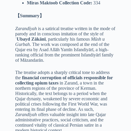
Miras Maktoob Collection Code:
334
【Summary】
Zarandīyah
is a satirical treatise written in the mode of
parody and in conscious imitation of the style of
ʿUbayd Zākānī
, particularly his famous
Mūsh u
Gurbah
. The work was composed at the end of the
Qajar era by Asad Allāh Yamīn Isfandiyārī, a high-
ranking official from the prominent Isfandiyārī family
of Māzandarān.
The treatise adopts a sharply critical tone to address
the
financial corruption of officials responsible for
collecting opium taxes
in Zarand, a town in the
northern regions of the province of Kerman.
Historically, the text belongs to a period when the
Qajar dynasty, weakened by severe economic and
political crises following the First World War, was
entering its final phase of decline. As such,
Zarandīyah
offers valuable insight into late Qajar
administrative practices, social criticism, and the
continued vitality of classical Persian satire in a
modern historical context.