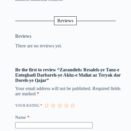
Reviews
Reviews
There are no reviews yet.
Be the first to review “Zarandieh: Resaleh-ye Tanz-e
Enteghadi Darbareh-ye Akhz-e Maliat az Teryak dar
Doreh-ye Qajar”
Your email address will not be published.
Required fields
are marked
*
YOUR RATING
*
Name
*