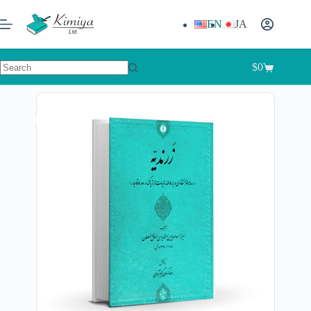
EN
JA
$
0