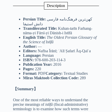
Description
Persian Title:
کهن‌ترین فرهنگ‌نامه فارسی
دانش استیفا
Transliterated Title:
Kuhan-tarīn Farhang-
nāma-yi Fārsī-yi Dānish-i Istīfā
English Title:
The Oldest Persian Glossary of
the Science of Istīfā
Author:
—
Editors:
Nafīsa Īrānī; ʿAlī Ṣafarī Āq-Qalʿa
Language:
Persian
ISBN:
978-600-203-114-3
Publication Year:
2016
Pages:
220
Format:
PDF
Category:
Textual Studies
Miras Maktoob Collection Code:
289
【Summary】
One of the most reliable ways to understand the
precise meanings of
istīfā
(fiscal-administrative)
terminology is to examine how such terms were