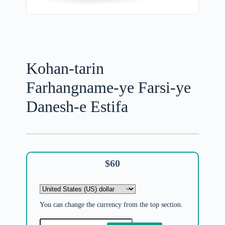
Kohan-tarin
Farhangname-ye Farsi-ye
Danesh-e Estifa
$
60
You can change the currency from the top section.