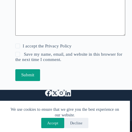
I accept the
Privacy Policy
Save my name, email, and website in this browser for
the next time I comment.
Submit
Support Us
We use cookies to ensure that we give you the best experience on
Specified Commercial Transaction Act
our website.
Privacy & Terms
FAQ
Contact Us
Accept
Decline
Copyright © 2026 - Kimiyacast
Designed by
PranaTech