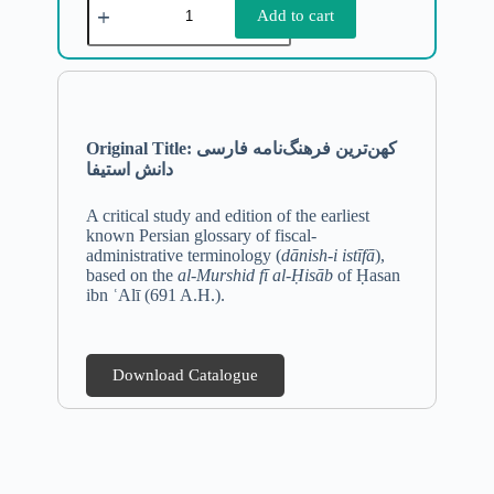
Add to cart
Original Title: کهن‌ترین فرهنگ‌نامه فارسی
دانش استیفا
A critical study and edition of the earliest
known Persian glossary of fiscal-
administrative terminology (
dānish-i istīfā
),
based on the
al-Murshid fī al-Ḥisāb
of Ḥasan
ibn ʿAlī (691 A.H.).
Download Catalogue