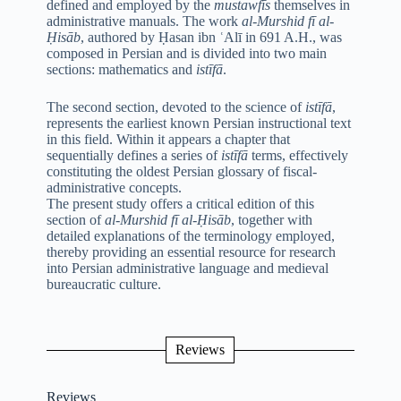
defined and employed by the
mustawfīs
themselves in
administrative manuals. The work
al-Murshid fī al-
Ḥisāb
, authored by Ḥasan ibn ʿAlī in 691 A.H., was
composed in Persian and is divided into two main
sections: mathematics and
istīfā
.
The second section, devoted to the science of
istīfā
,
represents the earliest known Persian instructional text
in this field. Within it appears a chapter that
sequentially defines a series of
istīfā
terms, effectively
constituting the oldest Persian glossary of fiscal-
administrative concepts.
The present study offers a critical edition of this
section of
al-Murshid fī al-Ḥisāb
, together with
detailed explanations of the terminology employed,
thereby providing an essential resource for research
into Persian administrative language and medieval
bureaucratic culture.
Reviews
Reviews