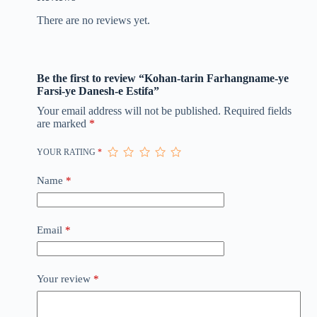
There are no reviews yet.
Be the first to review “Kohan-tarin Farhangname-ye
Farsi-ye Danesh-e Estifa”
Your email address will not be published.
Required fields
are marked
*
YOUR RATING
*
Name
*
Email
*
Your review
*