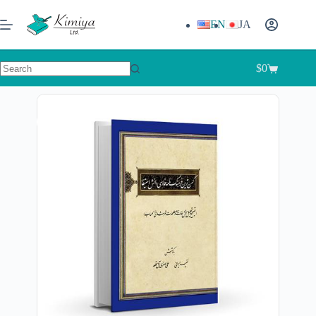
EN
JA
$
0