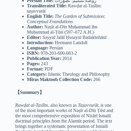
Persian Title:
روضه تسلیم: تصوّرات
Transliterated Title:
Rawḍat al-Taslīm:
taṣavvurāt
English Title:
The Garden of Submission:
Conceptual Foundations
Author:
Naṣīr al-Dīn Muḥammad ibn
Muḥammad al-Ṭūsī (597–672 A.H.)
Editor:
Sayyid Jalāl Ḥusaynī Badakhshānī
Introduction:
Hermann Landolt
Language:
Persian
ISBN:
978-203-600-083-2
Publication Year:
2014
Pages:
243
Format:
PDF
Category:
Islamic Theology and Philosophy
Miras Maktoob Collection Code:
266
【Summary】
Rawḍat al-Taslīm
, also known as
Taṣavvurāt
, is one
of the most important works of Naṣīr al-Dīn Ṭūsī and
the most comprehensive exposition of Nizārī Ismaili
doctrinal principles from the Alamūt period. The text
brings together a systematic presentation of Ismaili