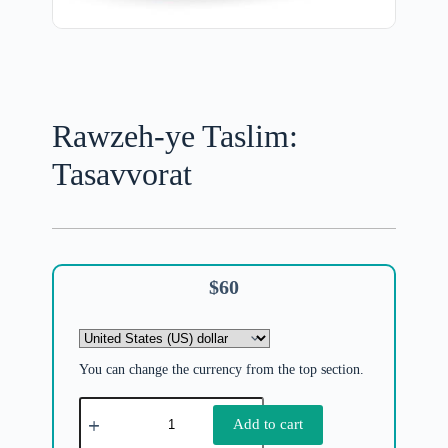
Rawzeh-ye Taslim:
Tasavvorat
$
60
You can change the currency from the top section.
Add to cart