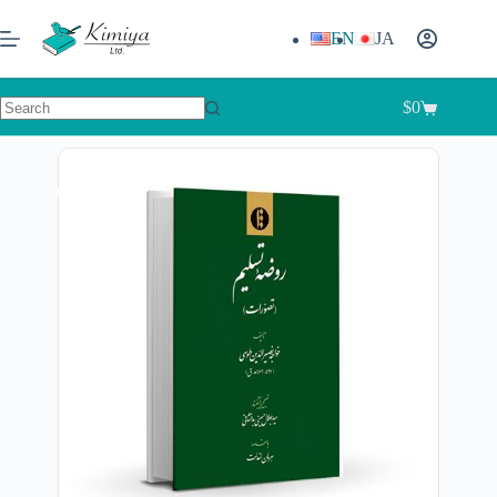
EN
JA
$
0