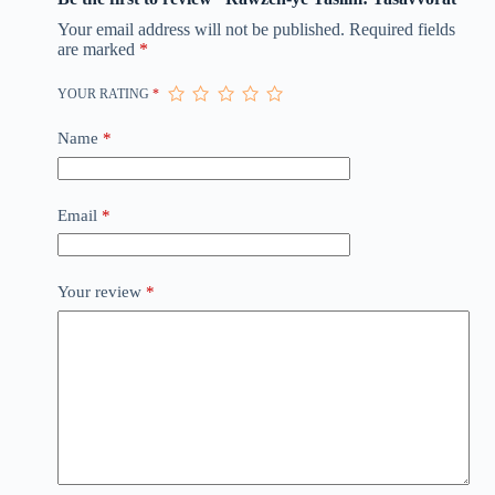
Your email address will not be published.
Required fields
are marked
*
YOUR RATING
*
Name
*
Email
*
Your review
*