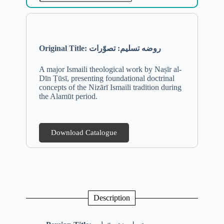
Original Title: روضه تسلیم: تصوّرات
A major Ismaili theological work by Naṣīr al-
Dīn Ṭūsī, presenting foundational doctrinal
concepts of the Nizārī Ismaili tradition during
the Alamūt period.
Download Catalogue
Description