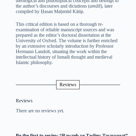
theological and philosophical concepts and belongs to
the author’s discourses and dictations (
amālī
), later
compiled by Ḥasan Maḥmūd Kātip.
This critical edition is based on a thorough re-
examination of reliable manuscript sources and was
prepared as the editor’s doctoral dissertation at the
University of Oxford. The volume is further enriched
by an extensive scholarly introduction by Professor
Hermann Landolt, situating the work within the
intellectual history of Ismaili thought and medieval
Islamic philosophy.
Reviews
Reviews
There are no reviews yet.
Be the first to review “Rawzeh-ye Taslim: Tasavvorat”