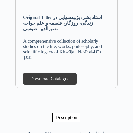
Original Title: استاد بشر: پژوهشهایی در
زندگی، روزگار، فلسفه و علم خواجه
نصیرالدین طوسی
A comprehensive collection of scholarly
studies on the life, works, philosophy, and
scientific legacy of Khwājah Naṣīr al-Dīn
Ṭūsī.
Download Catalogue
Description