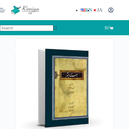
EN
JA
$
0