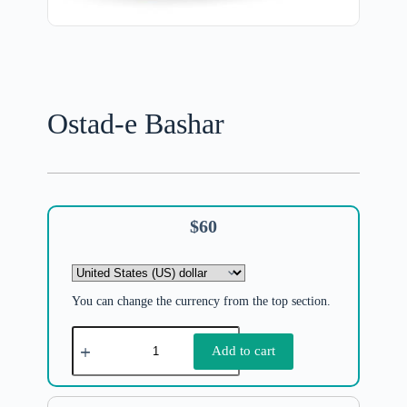
Ostad-e Bashar
$
60
You can change the currency from the top section.
Add to cart