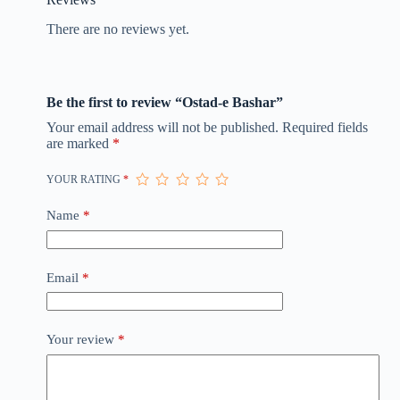
There are no reviews yet.
Be the first to review “Ostad-e Bashar”
Your email address will not be published.
Required fields
are marked
*
YOUR RATING
*
Name
*
Email
*
Your review
*