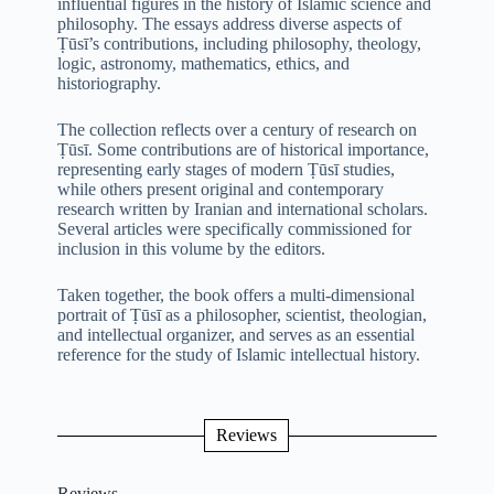
influential figures in the history of Islamic science and
philosophy. The essays address diverse aspects of
Ṭūsī’s contributions, including philosophy, theology,
logic, astronomy, mathematics, ethics, and
historiography.
The collection reflects over a century of research on
Ṭūsī. Some contributions are of historical importance,
representing early stages of modern Ṭūsī studies,
while others present original and contemporary
research written by Iranian and international scholars.
Several articles were specifically commissioned for
inclusion in this volume by the editors.
Taken together, the book offers a multi-dimensional
portrait of Ṭūsī as a philosopher, scientist, theologian,
and intellectual organizer, and serves as an essential
reference for the study of Islamic intellectual history.
Reviews
Reviews