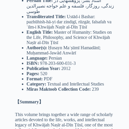
Persian
Title:
استاد بشر: پژوهشهایی در
زندگی، روزگار، فلسفه و علم خواجه نصیرالدین
طوسی
Transliterated Title:
Ustād-i Bashar:
pazhūhish-hā-yi dar zindigī, rūzgār, falsafah va
ʿilm-i Khwājah Naṣīr al-Dīn Ṭūsī
English Title:
Master of Humanity: Studies on
the Life, Philosophy, and Science of Khwājah
Naṣīr al-Dīn Ṭūsī
Author(s):
Ḥusayn Maʿṣūmī Hamadānī;
Muḥammad-Jawād Anwārī
Language:
Persian
ISBN:
978-203-600-031-3
Publication Year:
2012
Pages:
520
Format:
PDF
Category:
Textual and Intellectual Studies
Miras Maktoob Collection Code:
239
【Summary】
This volume brings together a wide range of scholarly
articles devoted to the life, works, and intellectual
legacy of Khwājah Naṣīr al-Dīn Ṭūsī, one of the most