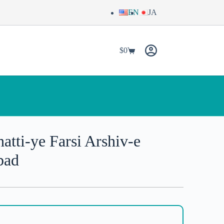
EN
JA
$
0
tti-ye Farsi Arshiv-e
bad