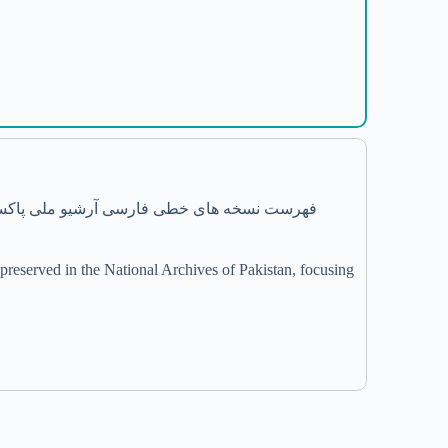
reserved in the National Archives of Pakistan, focusing