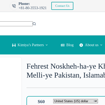
Phone:
Contact Us
+81-80-3553-1921
Kimiya’s Partners
Blog
About us
Fehrest Noskheh-ha-ye Kha
Melli-ye Pakistan, Islama
$
60