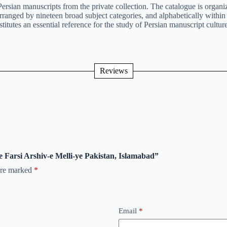
Persian manuscripts from the private collection. The catalogue is organ
 arranged by nineteen broad subject categories, and alphabetically withi
tutes an essential reference for the study of Persian manuscript culture, 
Reviews
e Farsi Arshiv-e Melli-ye Pakistan, Islamabad”
 are marked
*
Email
*