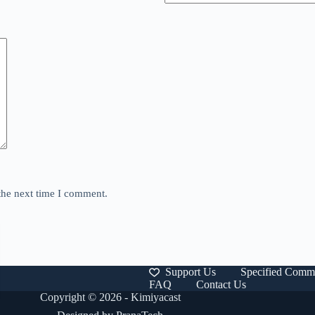
the next time I comment.
Support Us
Specified Comme
FAQ
Contact Us
Copyright © 2026 - Kimiyacast