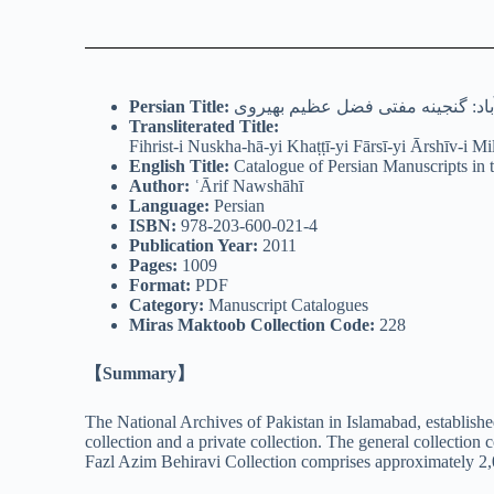
Persian
Title:
فهرست نسخه های خطی فارسی آرشیو
Transliterated Title:
Fihrist-i Nuskha-hā-yi Khaṭṭī-yi Fārsī-yi Ārshīv-i M
English Title:
Catalogue of Persian Manuscripts in 
Author:
ʿĀrif Nawshāhī
Language:
Persian
ISBN:
978-203-600-021-4
Publication Year:
2011
Pages:
1009
Format:
PDF
Category:
Manuscript Catalogues
Miras Maktoob Collection Code:
228
【Summary】
The National Archives of Pakistan in Islamabad, established
collection and a private collection. The general collection
Fazl Azim Behiravi Collection comprises approximately 2,0