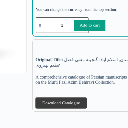
You can change the currency from the top section.
Add to cart
Original Title:
فهرست نسخه های خطی فارسی آرشیو ملی پاکستان, اسلام آباد: گنجینه مفتی فضل
عظیم بهیروی
A comprehensive catalogue of Persian manuscripts p
on the Mufti Fazl Azim Behiravi Collection.
Download Catalogue