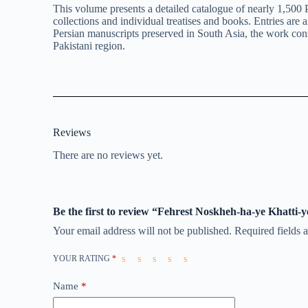
This volume presents a detailed catalogue of nearly 1,500 
collections and individual treatises and books. Entries are
Persian manuscripts preserved in South Asia, the work consti
Pakistani region.
Reviews
There are no reviews yet.
Be the first to review “Fehrest Noskheh-ha-ye Khatti-y
Your email address will not be published.
Required fields
YOUR RATING
*
Name
*