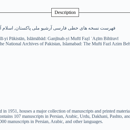
Description
 ملی پاکستان, اسلام آباد: گنجینه مفتی فضل عظیم بهیروی
illī-yi Pākistān, Islāmābād: Ganjīnah-yi Muftī Faẓl ʿAẓīm Bihīravī
the National Archives of Pakistan, Islamabad: The Mufti Fazl Azim Beh
 in 1951, houses a major collection of manuscripts and printed material
 contains 107 manuscripts in Persian, Arabic, Urdu, Dakhani, Pashto, an
00 manuscripts in Persian, Arabic, and other languages.