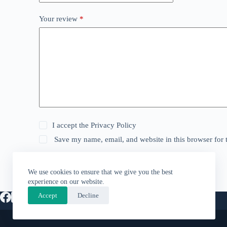
Your review
*
I accept the
Privacy Policy
Save my name, email, and website in this browser for 
Submit
We use cookies to ensure that we give you the best
experience on our website.
Accept
Decline