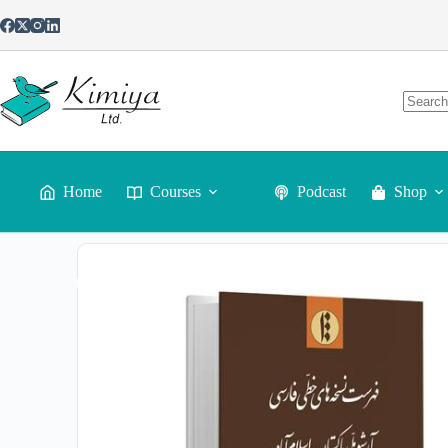
Home
Courses
Podcast
Shop