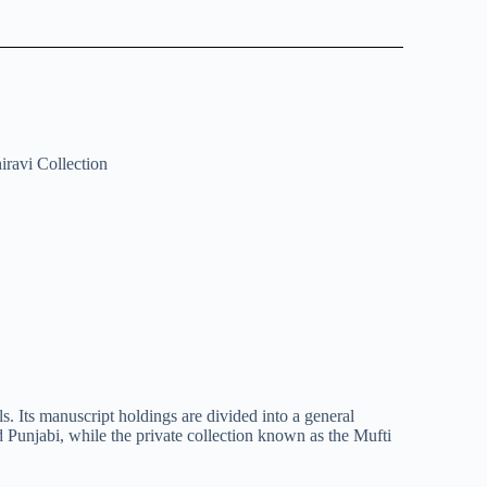
iravi Collection
s. Its manuscript holdings are divided into a general
d Punjabi, while the private collection known as the Mufti