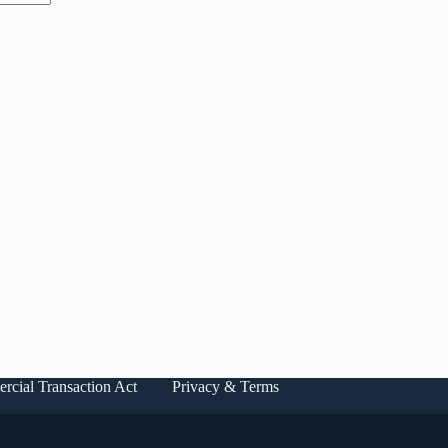
rcial Transaction Act
Privacy & Terms