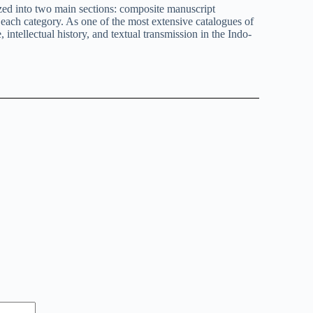
ized into two main sections: composite manuscript
n each category. As one of the most extensive catalogues of
intellectual history, and textual transmission in the Indo-