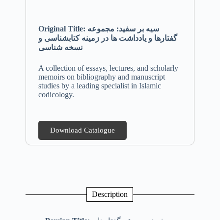
Original Title: سیه بر سفید: مجموعه
گفتارها و یادداشت ها در زمینه کتابشناسی و
نسخه شناسی
A collection of essays, lectures, and scholarly
memoirs on bibliography and manuscript
studies by a leading specialist in Islamic
codicology.
Download Catalogue
Description