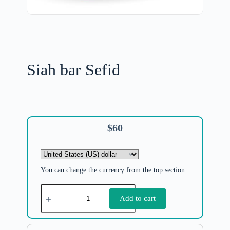
Siah bar Sefid
$
60
You can change the currency from the top section.
Add to cart