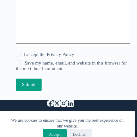
I accept the
Privacy Policy
Save my name, email, and website in this browser for
the next time I comment.
Submit
Support Us
We use cookies to ensure that we give you the best experience on
Specified Commercial Transaction Act
our website.
Privacy & Terms
FAQ
Contact Us
Accept
Decline
Copyright © 2026 - Kimiyacast