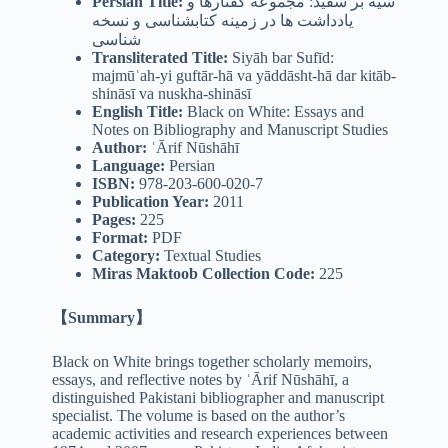
Persian Title:
سیه بر سفید: مجموعه گفتارها و
یادداشت ها در زمینه کتابشناسی و نسخه
شناسی
Transliterated Title:
Siyāh bar Sufīd:
majmūʿah-yi guftār-hā va yāddāsht-hā dar kitāb-
shināsī va nuskha-shināsī
English Title:
Black on White: Essays and
Notes on Bibliography and Manuscript Studies
Author:
ʿĀrif Nūshāhī
Language:
Persian
ISBN:
978-203-600-020-7
Publication Year:
2011
Pages:
225
Format:
PDF
Category:
Textual Studies
Miras Maktoob Collection Code:
225
【Summary】
Black on White brings together scholarly memoirs,
essays, and reflective notes by ʿĀrif Nūshāhī, a
distinguished Pakistani bibliographer and manuscript
specialist. The volume is based on the author’s
academic activities and research experiences between