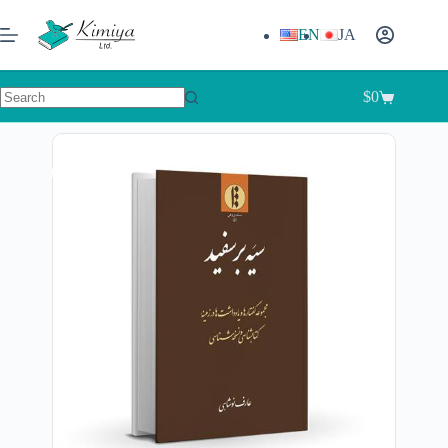
EN
JA
$
0