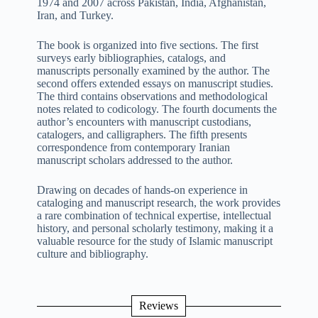
1974 and 2007 across Pakistan, India, Afghanistan,
Iran, and Turkey.
The book is organized into five sections. The first
surveys early bibliographies, catalogs, and
manuscripts personally examined by the author. The
second offers extended essays on manuscript studies.
The third contains observations and methodological
notes related to codicology. The fourth documents the
author’s encounters with manuscript custodians,
catalogers, and calligraphers. The fifth presents
correspondence from contemporary Iranian
manuscript scholars addressed to the author.
Drawing on decades of hands-on experience in
cataloging and manuscript research, the work provides
a rare combination of technical expertise, intellectual
history, and personal scholarly testimony, making it a
valuable resource for the study of Islamic manuscript
culture and bibliography.
Reviews