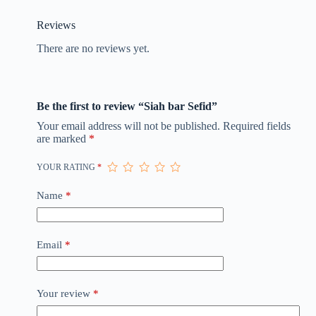
Reviews
There are no reviews yet.
Be the first to review “Siah bar Sefid”
Your email address will not be published.
Required fields
are marked
*
YOUR RATING
*
Name
*
Email
*
Your review
*