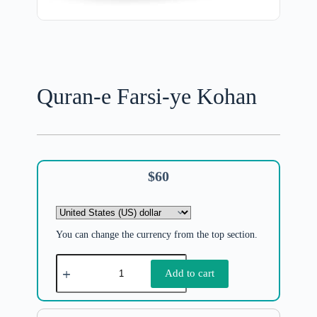
Quran-e Farsi-ye Kohan
$
60
You can change the currency from the top section.
Add to cart