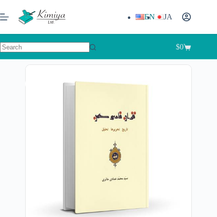
EN
JA
$
0