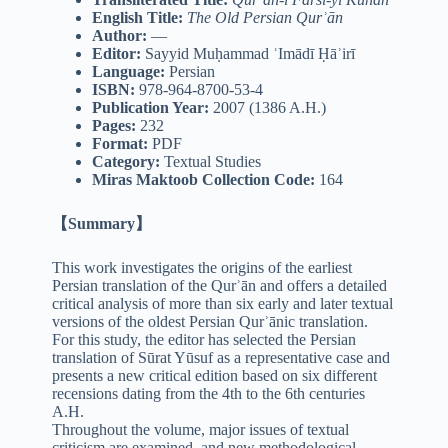
English Title:
The Old Persian Qurʾān
Author:
—
Editor:
Sayyid Muḥammad ʿImādī Ḥāʾirī
Language:
Persian
ISBN:
978-964-8700-53-4
Publication Year:
2007 (1386 A.H.)
Pages:
232
Format:
PDF
Category:
Textual Studies
Miras Maktoob Collection Code:
164
【Summary】
This work investigates the origins of the earliest
Persian translation of the Qurʾān and offers a detailed
critical analysis of more than six early and later textual
versions of the oldest Persian Qurʾānic translation.
For this study, the editor has selected the Persian
translation of Sūrat Yūsuf as a representative case and
presents a new critical edition based on six different
recensions dating from the 4th to the 6th centuries
A.H.
Throughout the volume, major issues of textual
criticism are examined, and new methodological