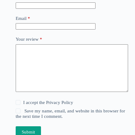
Email
*
Your review
*
I accept the
Privacy Policy
Save my name, email, and website in this browser for
the next time I comment.
Submit