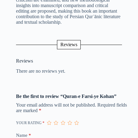
insights into manuscript comparison and critical
editing are proposed, making this book an important
contribution to the study of Persian Qurʾānic literature
and textual scholarship.
Reviews
Reviews
There are no reviews yet.
Be the first to review “Quran-e Farsi-ye Kohan”
Your email address will not be published.
Required fields
are marked
*
YOUR RATING
*
Name
*