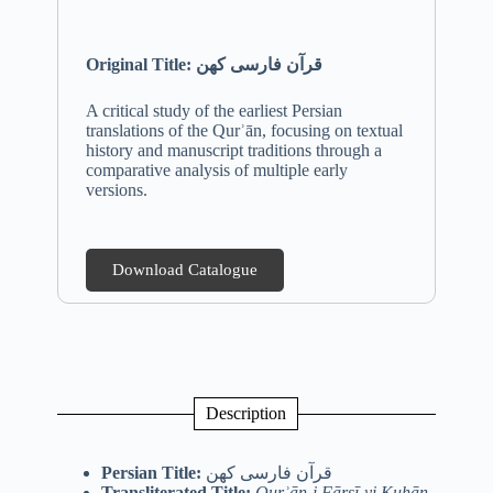
Original Title: قرآن فارسی کهن
A critical study of the earliest Persian
translations of the Qurʾān, focusing on textual
history and manuscript traditions through a
comparative analysis of multiple early
versions.
Download Catalogue
Description
Persian Title:
قرآن فارسی کهن
Transliterated Title:
Qurʾān-i Fārsī-yi Kuhān