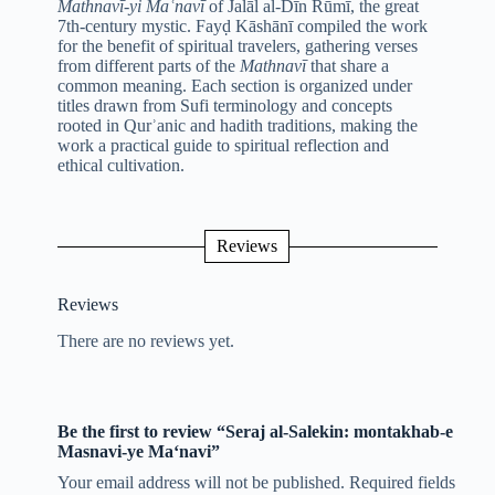
Mathnavī-yi Maʿnavī
of Jalāl al-Dīn Rūmī, the great
7th-century mystic. Fayḍ Kāshānī compiled the work
for the benefit of spiritual travelers, gathering verses
from different parts of the
Mathnavī
that share a
common meaning. Each section is organized under
titles drawn from Sufi terminology and concepts
rooted in Qurʾanic and hadith traditions, making the
work a practical guide to spiritual reflection and
ethical cultivation.
Reviews
Reviews
There are no reviews yet.
Be the first to review “Seraj al-Salekin: montakhab-e
Masnavi-ye Ma‘navi”
Your email address will not be published.
Required fields