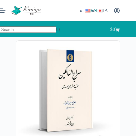
EN
JA
$
0