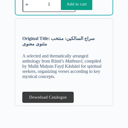
Add to cart
Original Title:
سراج السالکین: منتخب
مثنوی معنوی
A selected and thematically arranged
anthology from Rūmī’s
Mathnavī
, compiled
by Mullā Muḥsin Fayḍ Kāshānī for spiritual
seekers, organizing verses according to key
mystical concepts.
Download Catalogue