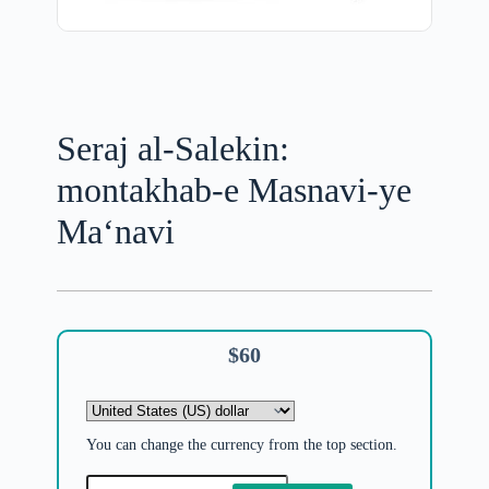
Seraj al-Salekin:
montakhab-e Masnavi-ye
Ma‘navi
$
60
You can change the currency from the top section.