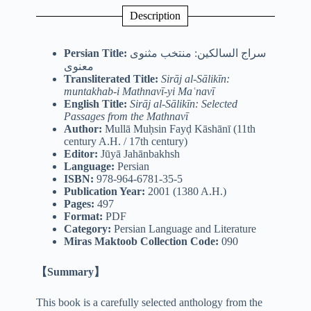
Description
Persian Title:
سراج السالکین: منتخب مثنوی
معنوی
Transliterated Title:
Sirāj al-Sālikīn:
muntakhab-i Mathnavī-yi Maʿnavī
English Title:
Sirāj al-Sālikīn: Selected
Passages from the Mathnavī
Author:
Mullā Muḥsin Fayḍ Kāshānī (11th
century A.H. / 17th century)
Editor:
Jūyā Jahānbakhsh
Language:
Persian
ISBN:
978-964-6781-35-5
Publication Year:
2001 (1380 A.H.)
Pages:
497
Format:
PDF
Category:
Persian Language and Literature
Miras Maktoob Collection Code:
090
【Summary】
This book is a carefully selected anthology from the