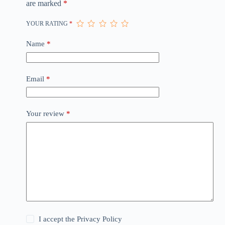
are marked
*
YOUR RATING
*
Name
*
Email
*
Your review
*
I accept the
Privacy Policy