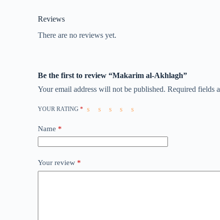
Reviews
There are no reviews yet.
Be the first to review “Makarim al-Akhlagh”
Your email address will not be published.
Required fields
YOUR RATING
*
Name
*
Your review
*