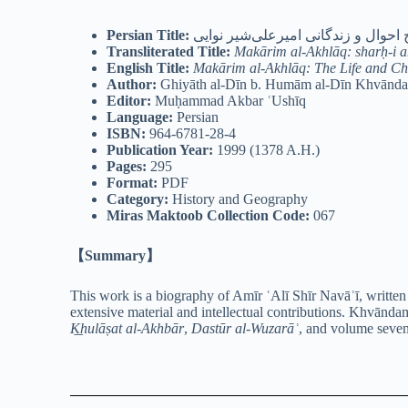
Persian Title:
مکارم الاخلاق: شرح احوال و زندگان
Transliterated Title:
Makārim al-Akhlāq: sharḥ-i aḥ
English Title:
Makārim al-Akhlāq: The Life and Cha
Author:
Ghiyāth al-Dīn b. Humām al-Dīn Khvāndam
Editor:
Muḥammad Akbar ʿUshīq
Language:
Persian
ISBN:
964-6781-28-4
Publication Year:
1999 (1378 A.H.)
Pages:
295
Format:
PDF
Category:
History and Geography
Miras Maktoob Collection Code:
067
【Summary】
This work is a biography of Amīr ʿAlī Shīr Navāʾī, written
extensive material and intellectual contributions. Khvāndam
K͟hulāṣat al-Akhbār
,
Dastūr al-Wuzarāʾ
, and volume seve