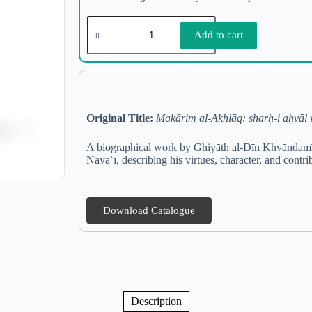
Add to cart
Original Title:
Makārim al-Akhlāq: sharḥ-i aḥvāl v
A biographical work by Ghiyāth al-Dīn Khvāndamīr, 
Navāʾī, describing his virtues, character, and contri
Download Catalogue
Description