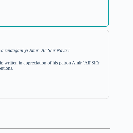
a zindagānī-yi Amīr ʿAlī Shīr Navāʾī
written in appreciation of his patron Amīr ʿAlī Shīr
butions.