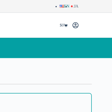
EN
JA
$
0