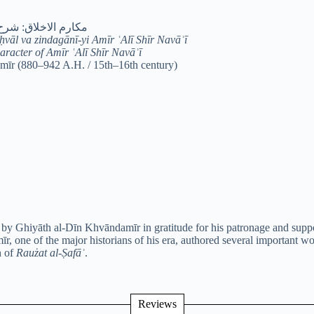
ی امیرعلی‌شیر نوایی
vāl va zindagānī-yi Amīr ʿAlī Shīr Navāʾī
racter of Amīr ʿAlī Shīr Navāʾī
īr (880–942 A.H. / 15th–16th century)
 by Ghiyāth al-Dīn Khvāndamīr in gratitude for his patronage and suppo
īr, one of the major historians of his era, authored several important w
n of
Raużat al-Ṣafāʾ
.
Reviews