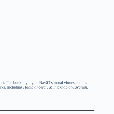
rt. The book highlights Navāʾī’s moral virtues and his
orks, including
Ḥabīb al-Siyar
,
Muntakhab al-Tavārīkh
,