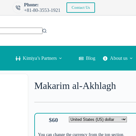
Phone:
Contact Us
+81-80-3553-1921
Kimiya’s Partners
Blog
About us
Makarim al-Akhlagh
$
60
You can change the currency from the top section.