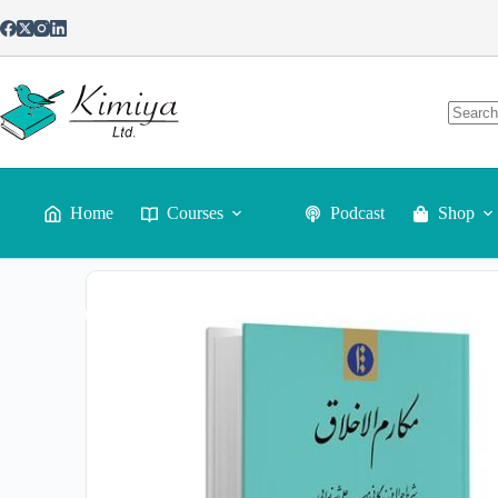
Home
Courses
Podcast
Shop