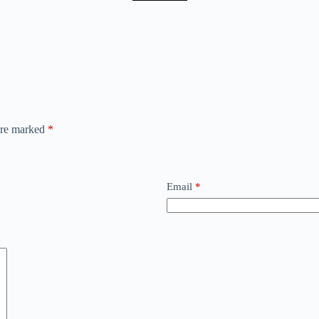
 are marked
*
Email
*