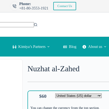
Phone:
Contact Us
+81-80-3553-1921
Kimiya’s Partners
Blog
About us
Nuzhat al-Zahed
$
60
You can change the currency from the top section.