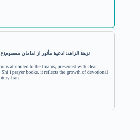
)
ع
(
معصوم
امامان
از
مأثور
ادعیۀ
:
الزاهد
نزهة
ions attributed to the Imams, presented with clear
 Shiʿi prayer books, it reflects the growth of devotional
ntury Iran.