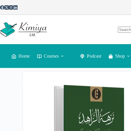
Home
Courses
Podcast
Shop