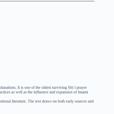
anations. It is one of the oldest surviving Shiʿi prayer
ractices as well as the influence and expansion of Imami
tional literature. The text draws on both early sources and