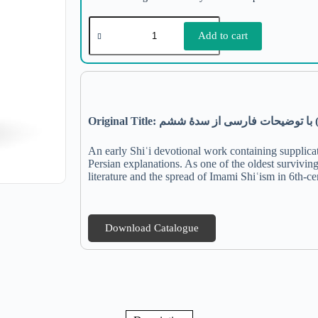
Add to cart
Original Title:
ششم
سدۀ
از
فارسی
توضیحات
با
An early Shiʿi devotional work containing supplicat
Persian explanations. As one of the oldest surviving
literature and the spread of Imami Shiʿism in 6th-ce
Download Catalogue