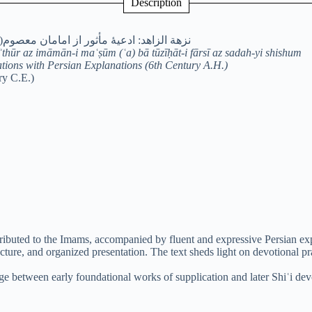
Description
ان معصوم(ع) با توضیحات فارسی از سدۀ ششم
ʾthūr az imāmān-i maʿṣūm (ʿa) bā tūzīḥāt-i fārsī az sadah-yi shishum
ations with Persian Explanations (6th Century A.H.)
ry C.E.)
tributed to the Imams, accompanied by fluent and expressive Persian expl
ructure, and organized presentation. The text sheds light on devotional p
ge between early foundational works of supplication and later Shiʿi devo