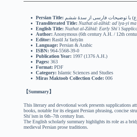
Persian Title:
نزهة الزاهد: ادعیۀ مأثور از امام
Transliterated Title:
Nuzhat al-zāhid: adʿiya-yi ma
English Title:
Nuzhat al-Zāhid: Early Shiʿi Supplic
Author:
Anonymous (6th century A.H. / 12th centu
Editor:
Rasūl Jaʿfariyān
Language:
Persian & Arabic
ISBN:
964-5568-39-0
Publication Year:
1997 (1376 A.H.)
Pages:
363
Format:
PDF
Category:
Islamic Sciences and Studies
Miras Maktoob Collection Code:
006
【Summary】
This literary and devotional work presents supplications at
books, notable for its elegant Persian phrasing, concise st
Shiʿism in 6th–7th century Iran.
The English scholarly summary highlights its role as a brid
medieval Persian prose traditions.