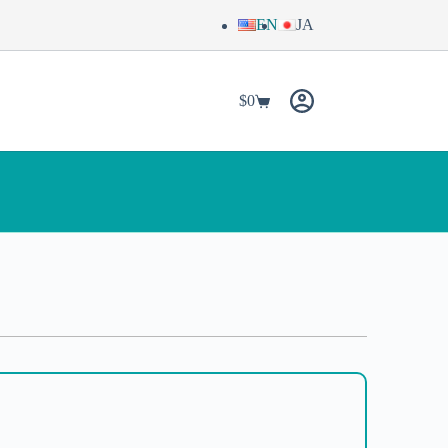
EN
JA
$
0