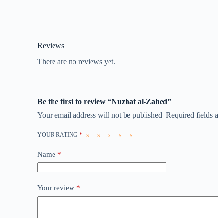
Reviews
There are no reviews yet.
Be the first to review “Nuzhat al-Zahed”
Your email address will not be published.
Required fields
YOUR RATING
*
Name
*
Your review
*