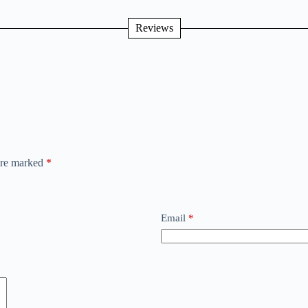
Reviews
 are marked
*
Email
*